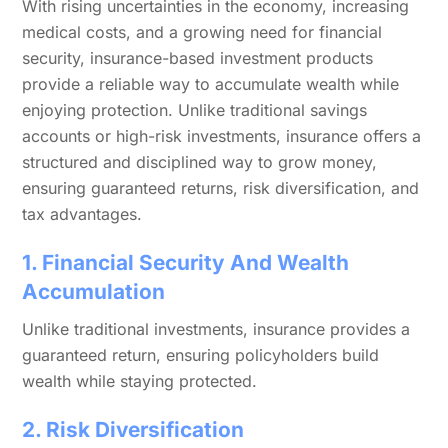
With rising uncertainties in the economy, increasing
medical costs, and a growing need for financial
security, insurance-based investment products
provide a reliable way to accumulate wealth while
enjoying protection. Unlike traditional savings
accounts or high-risk investments, insurance offers a
structured and disciplined way to grow money,
ensuring guaranteed returns, risk diversification, and
tax advantages.
1. Financial Security And Wealth
Accumulation
Unlike traditional investments, insurance provides a
guaranteed return, ensuring policyholders build
wealth while staying protected.
2. Risk Diversification