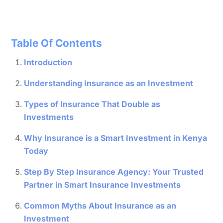
Table Of Contents
Introduction
Understanding Insurance as an Investment
Types of Insurance That Double as
Investments
Why Insurance is a Smart Investment in Kenya
Today
Step By Step Insurance Agency: Your Trusted
Partner in Smart Insurance Investments
Common Myths About Insurance as an
Investment