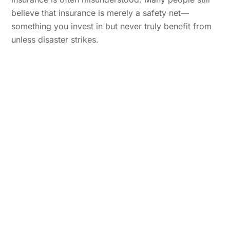
believe that insurance is merely a safety net—
something you invest in but never truly benefit from
unless disaster strikes.