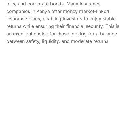
bills, and corporate bonds. Many insurance
companies in Kenya offer money market-linked
insurance plans, enabling investors to enjoy stable
returns while ensuring their financial security. This is
an excellent choice for those looking for a balance
between safety, liquidity, and moderate returns.