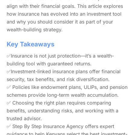
align with their financial goals. This article explores
how insurance has evolved into an investment tool
and why you should consider it as part of your
wealth-building strategy.
Key Takeaways
✅Insurance is not just protection—it’s a wealth-
building tool with guaranteed returns.
✅Investment-linked insurance plans offer financial
security, tax benefits, and risk diversification.
✅ Policies like endowment plans, ULIPs, and pension
schemes provide long-term wealth accumulation.
✅ Choosing the right plan requires comparing
benefits, understanding risks, and working with a
trusted advisor.
✅ Step By Step Insurance Agency offers expert
guidance to help Kenyans select the best investment-