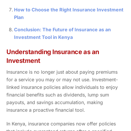
How to Choose the Right Insurance Investment
Plan
Conclusion: The Future of Insurance as an
Investment Tool in Kenya
Understanding Insurance as an
Investment
Insurance is no longer just about paying premiums
for a service you may or may not use. Investment-
linked insurance policies allow individuals to enjoy
financial benefits such as dividends, lump sum
payouts, and savings accumulation, making
insurance a proactive financial tool.
In Kenya, insurance companies now offer policies