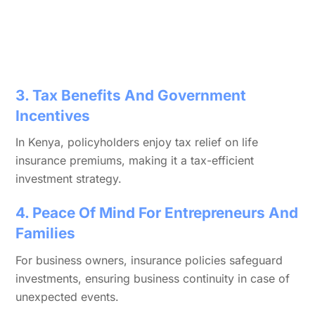
3. Tax Benefits And Government
Incentives
In Kenya, policyholders enjoy tax relief on life
insurance premiums, making it a tax-efficient
investment strategy.
4. Peace Of Mind For Entrepreneurs And
Families
For business owners, insurance policies safeguard
investments, ensuring business continuity in case of
unexpected events.