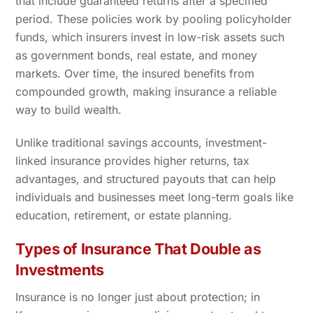
that include guaranteed returns after a specified
period. These policies work by pooling policyholder
funds, which insurers invest in low-risk assets such
as government bonds, real estate, and money
markets. Over time, the insured benefits from
compounded growth, making insurance a reliable
way to build wealth.
Unlike traditional savings accounts, investment-
linked insurance provides higher returns, tax
advantages, and structured payouts that can help
individuals and businesses meet long-term goals like
education, retirement, or estate planning.
Types of Insurance That Double as
Investments
Insurance is no longer just about protection; in