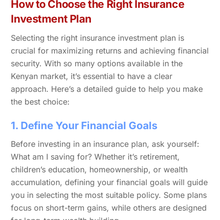
How to Choose the Right Insurance
Investment Plan
Selecting the right insurance investment plan is
crucial for maximizing returns and achieving financial
security. With so many options available in the
Kenyan market, it’s essential to have a clear
approach. Here’s a detailed guide to help you make
the best choice:
1. Define Your Financial Goals
Before investing in an insurance plan, ask yourself:
What am I saving for? Whether it’s retirement,
children’s education, homeownership, or wealth
accumulation, defining your financial goals will guide
you in selecting the most suitable policy. Some plans
focus on short-term gains, while others are designed