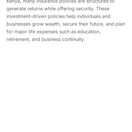
Kenya, many insurance policies are structured to
generate returns while offering security. These
investment-driven policies help individuals and
businesses grow wealth, secure their future, and plan
for major life expenses such as education,
retirement, and business continuity.