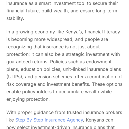
insurance as a smart investment tool to secure their
financial future, build wealth, and ensure long-term
stability.
In a growing economy like Kenya’s, financial literacy
is becoming more widespread, and people are
recognizing that insurance is not just about
protection; it can also be a strategic investment with
guaranteed returns. Policies such as endowment
plans, education policies, unit-linked insurance plans
(ULIPs), and pension schemes offer a combination of
risk coverage and investment benefits. These options
enable policyholders to accumulate wealth while
enjoying protection.
With proper guidance from trusted insurance brokers
like
Step By Step Insurance Agency
, Kenyans can
now select investment-driven insurance plans that