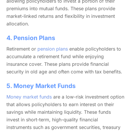
allowing policyholders to invest a portion of their
premiums into mutual funds. These plans provide
market-linked returns and flexibility in investment
allocation.
4. Pension Plans
Retirement or
pension plans
enable policyholders to
accumulate a retirement fund while enjoying
insurance cover. These plans provide financial
security in old age and often come with tax benefits.
5. Money Market Funds
Money market funds
are a low-risk investment option
that allows policyholders to earn interest on their
savings while maintaining liquidity. These funds
invest in short-term, high-quality financial
instruments such as government securities, treasury