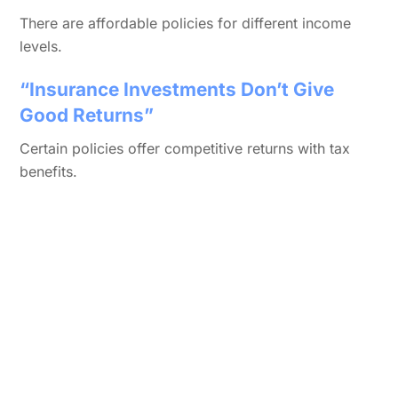
There are affordable policies for different income
levels.
“Insurance Investments Don’t Give
Good Returns”
Certain policies offer competitive returns with tax
benefits.