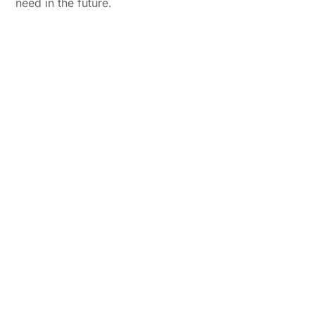
need in the future.