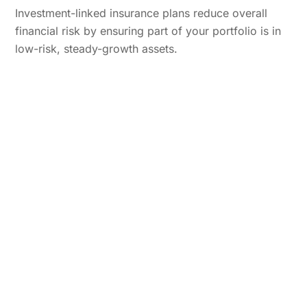
Investment-linked insurance plans reduce overall
financial risk by ensuring part of your portfolio is in
low-risk, steady-growth assets.