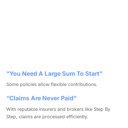
“You Need A Large Sum To Start”
Some policies allow flexible contributions.
“Claims Are Never Paid”
With reputable insurers and brokers like Step By
Step, claims are processed efficiently.