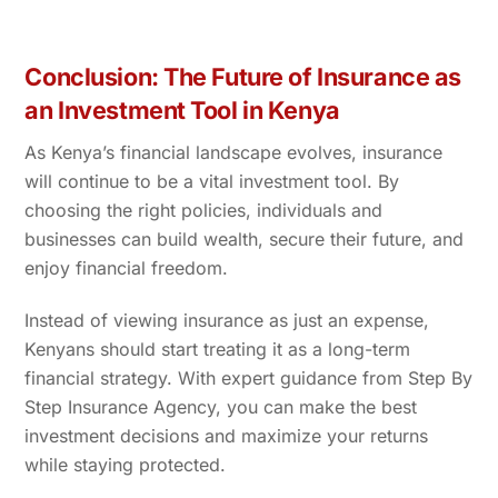
Conclusion: The Future of Insurance as
an Investment Tool in Kenya
As Kenya’s financial landscape evolves, insurance
will continue to be a vital investment tool. By
choosing the right policies, individuals and
businesses can build wealth, secure their future, and
enjoy financial freedom.
Instead of viewing insurance as just an expense,
Kenyans should start treating it as a long-term
financial strategy. With expert guidance from Step By
Step Insurance Agency, you can make the best
investment decisions and maximize your returns
while staying protected.