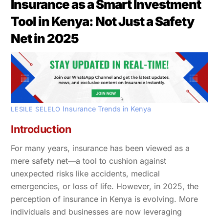
Insurance as a Smart Investment
Tool in Kenya: Not Just a Safety
Net in 2025
Insurance Trends in Kenya
LESILE SELELO
Introduction
For many years, insurance has been viewed as a
mere safety net—a tool to cushion against
unexpected risks like accidents, medical
emergencies, or loss of life. However, in 2025, the
perception of insurance in Kenya is evolving. More
individuals and businesses are now leveraging