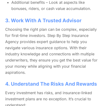
Additional benefits – Look at aspects like
bonuses, riders, or cash value accumulation.
3. Work With A Trusted Advisor
Choosing the right plan can be complex, especially
for first-time investors. Step By Step Insurance
Agency provides expert guidance to help you
navigate various insurance options. With their
industry knowledge and connections with multiple
underwriters, they ensure you get the best value for
your money while aligning with your financial
aspirations.
4. Understand The Risks And Rewards
Every investment has risks, and insurance-linked
investment plans are no exception. It’s crucial to
understand: