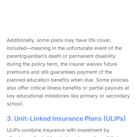
Additionally, some plans may have life cover,
included—meaning in the unfortunate event of the
parent/guardian’s death or permanent disability
during the policy term, the insurer waives future
premiums and still guarantees payment of the
planned education benefits when due. Some policies
also offer critical illness benefits or partial payouts at
key educational milestones like primary or secondary
school.
3. Unit-Linked Insurance Plans (ULIPs)
ULIPs combine insurance with investment by