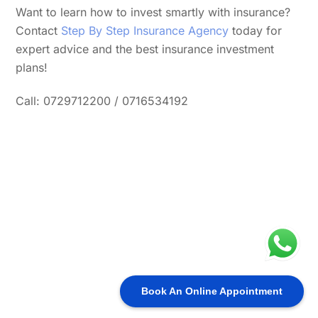
Want to learn how to invest smartly with insurance?
Contact
Step By Step Insurance Agency
today for
expert advice and the best insurance investment
plans!
Call: 0729712200 / 0716534192
Book An Online Appointment