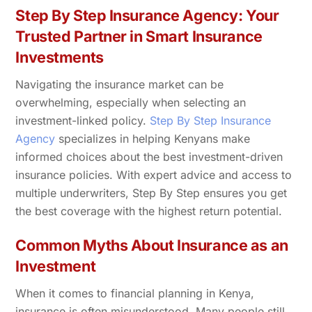
Step By Step Insurance Agency: Your
Trusted Partner in Smart Insurance
Investments
Navigating the insurance market can be
overwhelming, especially when selecting an
investment-linked policy.
Step By Step Insurance
Agency
specializes in helping Kenyans make
informed choices about the best investment-driven
insurance policies. With expert advice and access to
multiple underwriters, Step By Step ensures you get
the best coverage with the highest return potential.
Common Myths About Insurance as an
Investment
When it comes to financial planning in Kenya,
insurance is often misunderstood. Many people still