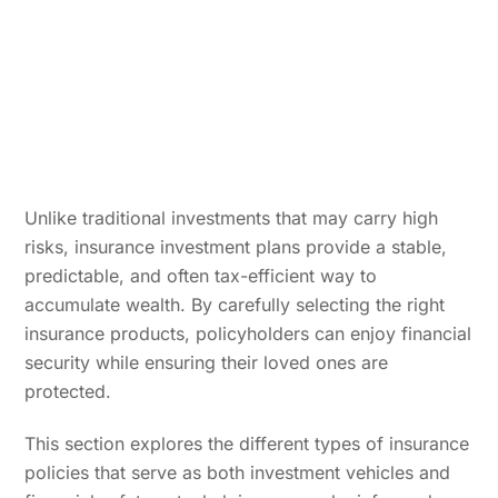
Unlike traditional investments that may carry high
risks, insurance investment plans provide a stable,
predictable, and often tax-efficient way to
accumulate wealth. By carefully selecting the right
insurance products, policyholders can enjoy financial
security while ensuring their loved ones are
protected.
This section explores the different types of insurance
policies that serve as both investment vehicles and