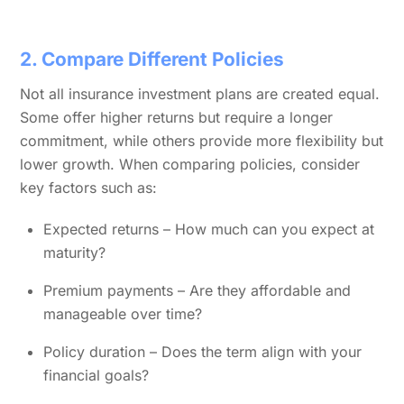
2. Compare Different Policies
Not all insurance investment plans are created equal.
Some offer higher returns but require a longer
commitment, while others provide more flexibility but
lower growth. When comparing policies, consider
key factors such as:
Expected returns – How much can you expect at
maturity?
Premium payments – Are they affordable and
manageable over time?
Policy duration – Does the term align with your
financial goals?