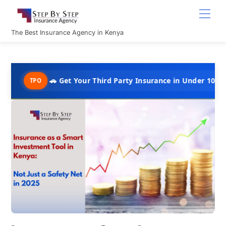
Skip
Men
to
content
The Best Insurance Agency in Kenya
🚗 Get Your Third Party Insurance in Under 10 Minutes @ Ks
PO