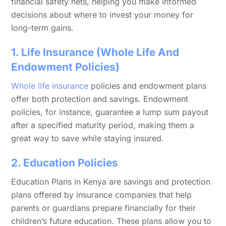
financial safety nets, helping you make informed
decisions about where to invest your money for
long-term gains.
1. Life Insurance (Whole Life And
Endowment Policies)
Whole life insurance
policies and endowment plans
offer both protection and savings. Endowment
policies, for instance, guarantee a lump sum payout
after a specified maturity period, making them a
great way to save while staying insured.
2. Education Policies
Education Plans in Kenya are savings and protection
plans offered by insurance companies that help
parents or guardians prepare financially for their
children’s future education. These plans allow you to