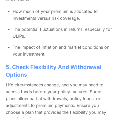
How much of your premium is allocated to
investments versus risk coverage.
The potential fluctuations in returns, especially for
ULIPs.
The impact of inflation and market conditions on
your investment.
5. Check Flexibility And Withdrawal
Options
Life circumstances change, and you may need to
access funds before your policy matures. Some
plans allow partial withdrawals, policy loans, or
adjustments to premium payments. Ensure you
choose a plan that provides the flexibility you may