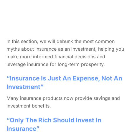
In this section, we will debunk the most common
myths about insurance as an investment, helping you
make more informed financial decisions and
leverage insurance for long-term prosperity.
“Insurance Is Just An Expense, Not An
Investment”
Many insurance products now provide savings and
investment benefits.
“Only The Rich Should Invest In
Insurance”