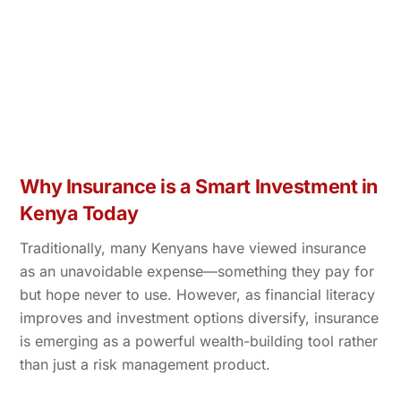
Why Insurance is a Smart Investment in
Kenya Today
Traditionally, many Kenyans have viewed insurance
as an unavoidable expense—something they pay for
but hope never to use. However, as financial literacy
improves and investment options diversify, insurance
is emerging as a powerful wealth-building tool rather
than just a risk management product.