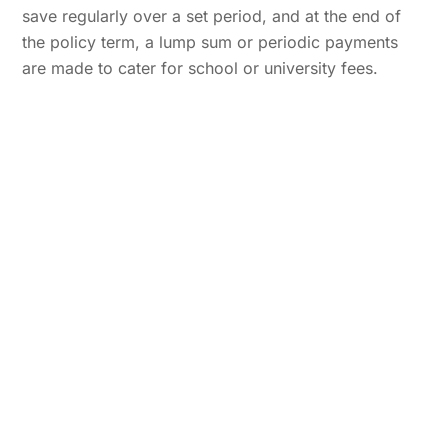
save regularly over a set period, and at the end of
the policy term, a lump sum or periodic payments
are made to cater for school or university fees.