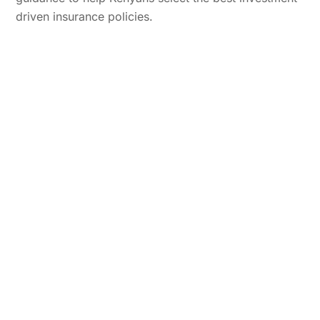
driven insurance policies.