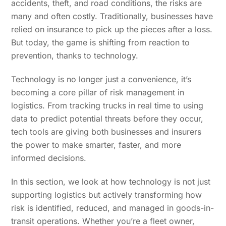
accidents, theft, and road conditions, the risks are
many and often costly. Traditionally, businesses have
relied on insurance to pick up the pieces after a loss.
But today, the game is shifting from reaction to
prevention, thanks to technology.
Technology is no longer just a convenience, it’s
becoming a core pillar of risk management in
logistics. From tracking trucks in real time to using
data to predict potential threats before they occur,
tech tools are giving both businesses and insurers
the power to make smarter, faster, and more
informed decisions.
In this section, we look at how technology is not just
supporting logistics but actively transforming how
risk is identified, reduced, and managed in goods-in-
transit operations. Whether you’re a fleet owner,