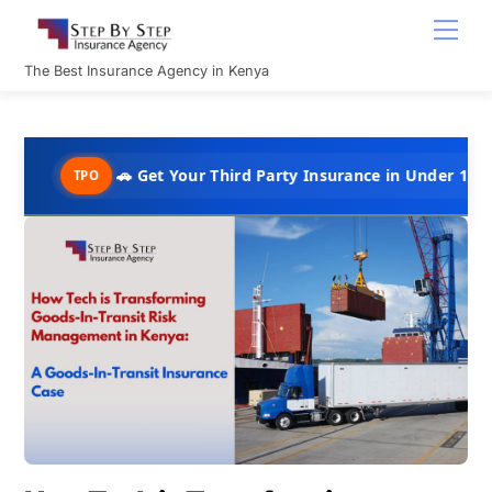
Skip
Men
to
content
The Best Insurance Agency in Kenya
🚗 Get Your Third Party Insurance in Under 10 Minutes @ Ks
PO