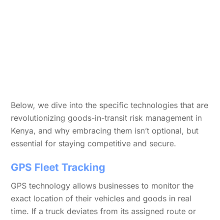
Below, we dive into the specific technologies that are
revolutionizing goods-in-transit risk management in
Kenya, and why embracing them isn’t optional, but
essential for staying competitive and secure.
GPS Fleet Tracking
GPS technology allows businesses to monitor the
exact location of their vehicles and goods in real
time. If a truck deviates from its assigned route or