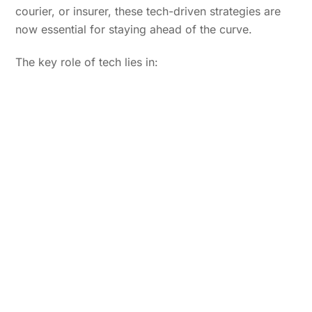
courier, or insurer, these tech-driven strategies are
now essential for staying ahead of the curve.
The key role of tech lies in: