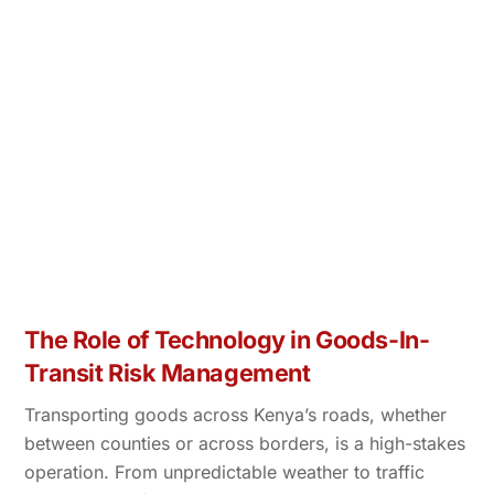
The Role of Technology in Goods-In-
Transit Risk Management
Transporting goods across Kenya’s roads, whether
between counties or across borders, is a high-stakes
operation. From unpredictable weather to traffic