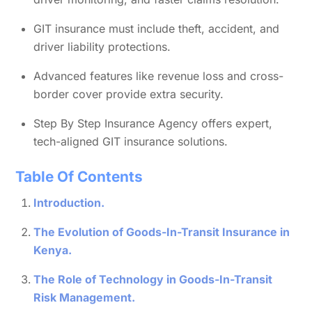
GIT insurance must include theft, accident, and
driver liability protections.
Advanced features like revenue loss and cross-
border cover provide extra security.
Step By Step Insurance Agency offers expert,
tech-aligned GIT insurance solutions.
Table Of Contents
Introduction.
The Evolution of Goods-In-Transit Insurance in
Kenya.
The Role of Technology in Goods-In-Transit
Risk Management.