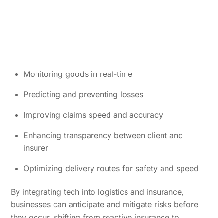
Monitoring goods in real-time
Predicting and preventing losses
Improving claims speed and accuracy
Enhancing transparency between client and
insurer
Optimizing delivery routes for safety and speed
By integrating tech into logistics and insurance,
businesses can anticipate and mitigate risks before
they occur, shifting from reactive insurance to