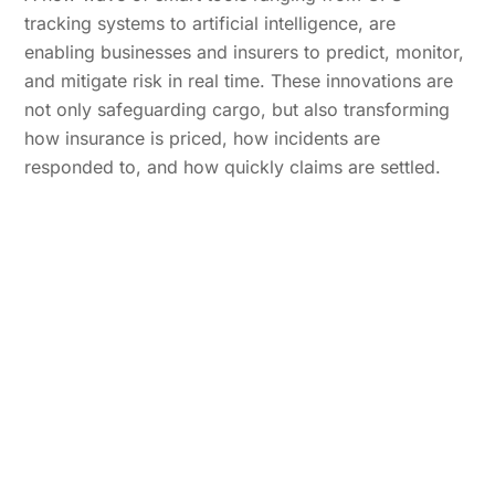
tracking systems to artificial intelligence, are
enabling businesses and insurers to predict, monitor,
and mitigate risk in real time. These innovations are
not only safeguarding cargo, but also transforming
how insurance is priced, how incidents are
responded to, and how quickly claims are settled.