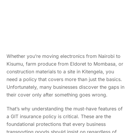
Whether you’re moving electronics from Nairobi to
Kisumu, farm produce from Eldoret to Mombasa, or
construction materials to a site in Kitengela, you
need a policy that covers more than just the basics.
Unfortunately, many businesses discover the gaps in
their cover only after something goes wrong.
That’s why understanding the must-have features of
a GIT insurance policy is critical. These are the
foundational protections that every business
transporting goods should insist on regardless of