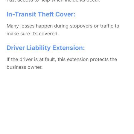
In-Transit Theft Cover:
Many losses happen during stopovers or traffic to
make sure it’s covered.
Driver Liability Extension:
If the driver is at fault, this extension protects the
business owner.