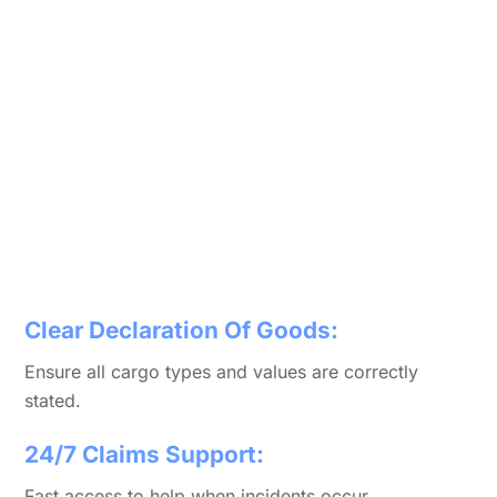
Clear Declaration Of Goods:
Ensure all cargo types and values are correctly
stated.
24/7 Claims Support:
Fast access to help when incidents occur.