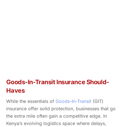
Goods-In-Transit Insurance Should-
Haves
While the essentials of
Goods-In-Transit
(GIT)
insurance offer solid protection, businesses that go
the extra mile often gain a competitive edge. In
Kenya’s evolving logistics space where delays,