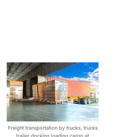
Freight transportation by trucks, trucks
trailer docking loading cargo at