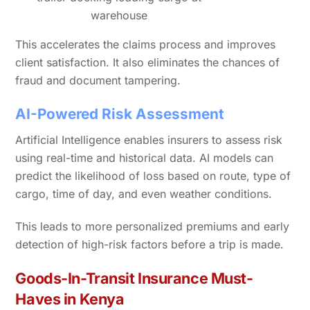
warehouse
This accelerates the claims process and improves
client satisfaction. It also eliminates the chances of
fraud and document tampering.
AI-Powered Risk Assessment
Artificial Intelligence enables insurers to assess risk
using real-time and historical data. AI models can
predict the likelihood of loss based on route, type of
cargo, time of day, and even weather conditions.
This leads to more personalized premiums and early
detection of high-risk factors before a trip is made.
Goods-In-Transit Insurance Must-
Haves in Kenya