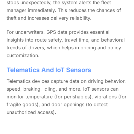
stops unexpectedly, the system alerts the fleet
manager immediately. This reduces the chances of
theft and increases delivery reliability.
For underwriters, GPS data provides essential
insights into route safety, travel time, and behavioral
trends of drivers, which helps in pricing and policy
customization.
Telematics And IoT Sensors
Telematics devices capture data on driving behavior,
speed, braking, idling, and more. IoT sensors can
monitor temperature (for perishables), vibrations (for
fragile goods), and door openings (to detect
unauthorized access).