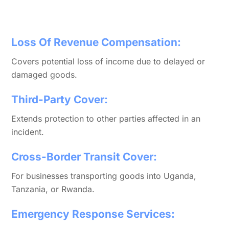
Loss Of Revenue Compensation:
Covers potential loss of income due to delayed or
damaged goods.
Third-Party Cover:
Extends protection to other parties affected in an
incident.
Cross-Border Transit Cover:
For businesses transporting goods into Uganda,
Tanzania, or Rwanda.
Emergency Response Services: