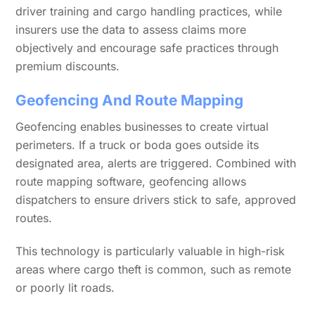
driver training and cargo handling practices, while
insurers use the data to assess claims more
objectively and encourage safe practices through
premium discounts.
Geofencing And Route Mapping
Geofencing enables businesses to create virtual
perimeters. If a truck or boda goes outside its
designated area, alerts are triggered. Combined with
route mapping software, geofencing allows
dispatchers to ensure drivers stick to safe, approved
routes.
This technology is particularly valuable in high-risk
areas where cargo theft is common, such as remote
or poorly lit roads.