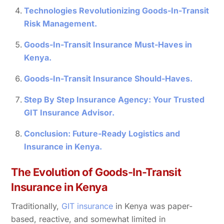
Technologies Revolutionizing Goods-In-Transit
Risk Management.
Goods-In-Transit Insurance Must-Haves in
Kenya.
Goods-In-Transit Insurance Should-Haves.
Step By Step Insurance Agency: Your Trusted
GIT Insurance Advisor.
Conclusion: Future-Ready Logistics and
Insurance in Kenya.
The Evolution of Goods-In-Transit
Insurance in Kenya
Traditionally,
GIT insurance
in Kenya was paper-
based, reactive, and somewhat limited in