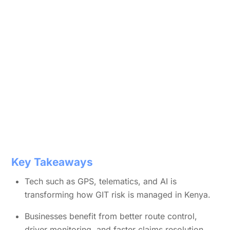
Key Takeaways
Tech such as GPS, telematics, and AI is
transforming how GIT risk is managed in Kenya.
Businesses benefit from better route control,
driver monitoring, and faster claims resolution.