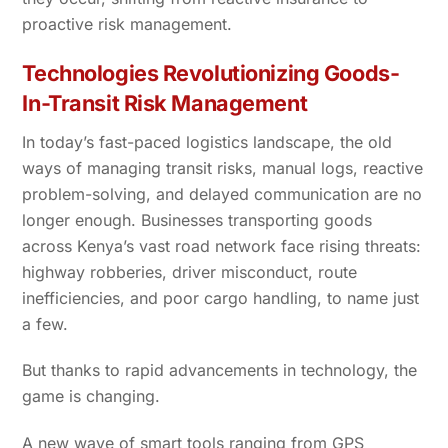
proactive risk management.
Technologies Revolutionizing Goods-
In-Transit Risk Management
In today’s fast-paced logistics landscape, the old
ways of managing transit risks, manual logs, reactive
problem-solving, and delayed communication are no
longer enough. Businesses transporting goods
across Kenya’s vast road network face rising threats:
highway robberies, driver misconduct, route
inefficiencies, and poor cargo handling, to name just
a few.
But thanks to rapid advancements in technology, the
game is changing.
A new wave of smart tools ranging from GPS