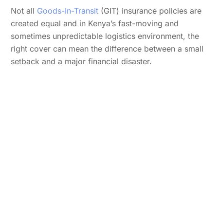
Not all
Goods-In-Transit
(GIT) insurance policies are
created equal and in Kenya’s fast-moving and
sometimes unpredictable logistics environment, the
right cover can mean the difference between a small
setback and a major financial disaster.