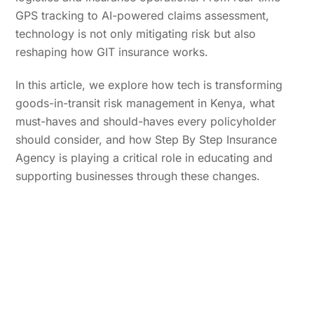
GPS tracking to AI-powered claims assessment,
technology is not only mitigating risk but also
reshaping how GIT insurance works.
In this article, we explore how tech is transforming
goods-in-transit risk management in Kenya, what
must-haves and should-haves every policyholder
should consider, and how Step By Step Insurance
Agency is playing a critical role in educating and
supporting businesses through these changes.