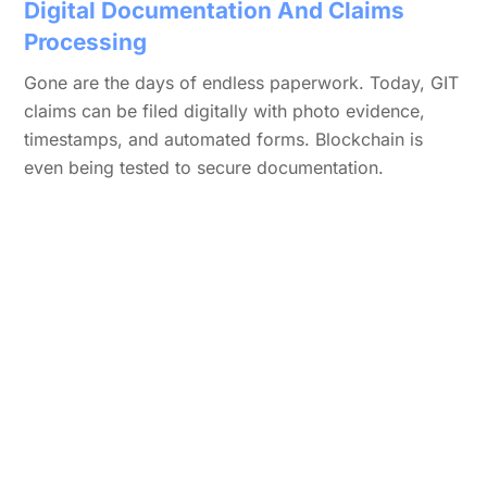
Digital Documentation And Claims
Processing
Gone are the days of endless paperwork. Today, GIT
claims can be filed digitally with photo evidence,
timestamps, and automated forms. Blockchain is
even being tested to secure documentation.