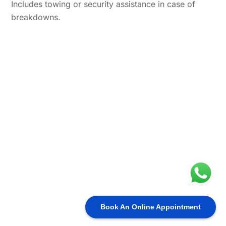
Includes towing or security assistance in case of
breakdowns.
Book An Online Appointment