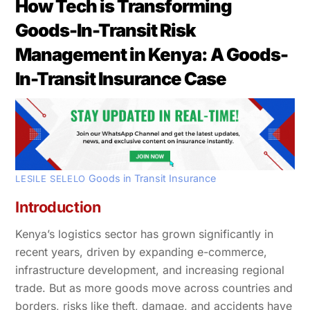
How Tech is Transforming
Goods-In-Transit Risk
Management in Kenya: A Goods-
In-Transit Insurance Case
Goods in Transit Insurance
LESILE SELELO
Introduction
Kenya’s logistics sector has grown significantly in
recent years, driven by expanding e-commerce,
infrastructure development, and increasing regional
trade. But as more goods move across countries and
borders, risks like theft, damage, and accidents have