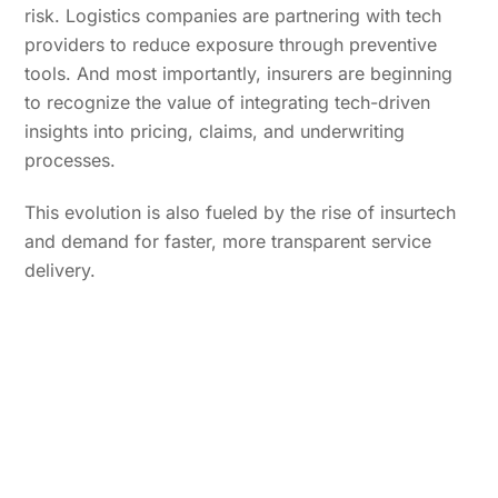
risk. Logistics companies are partnering with tech
providers to reduce exposure through preventive
tools. And most importantly, insurers are beginning
to recognize the value of integrating tech-driven
insights into pricing, claims, and underwriting
processes.
This evolution is also fueled by the rise of insurtech
and demand for faster, more transparent service
delivery.