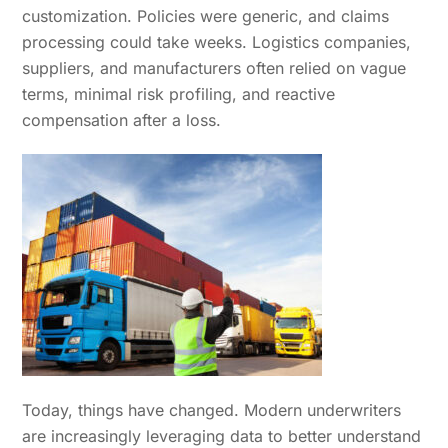
customization. Policies were generic, and claims
processing could take weeks. Logistics companies,
suppliers, and manufacturers often relied on vague
terms, minimal risk profiling, and reactive
compensation after a loss.
Today, things have changed. Modern underwriters
are increasingly leveraging data to better understand