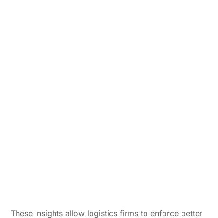
These insights allow logistics firms to enforce better