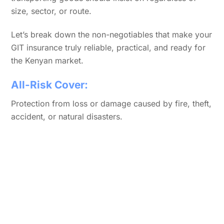
size, sector, or route.
Let’s break down the non-negotiables that make your
GIT insurance truly reliable, practical, and ready for
the Kenyan market.
All-Risk Cover:
Protection from loss or damage caused by fire, theft,
accident, or natural disasters.