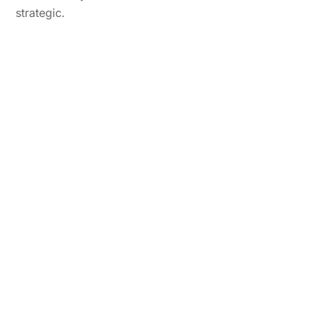
strategic.