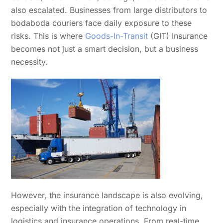
also escalated. Businesses from large distributors to
bodaboda couriers face daily exposure to these
risks. This is where
Goods-In-Transit
(GIT) Insurance
becomes not just a smart decision, but a business
necessity.
However, the insurance landscape is also evolving,
especially with the integration of technology in
logistics and insurance operations. From real-time