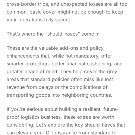
cross-border trips, and unexpected losses are all too
common, basic cover might not be enough to keep
your operations fully secure.
That’s where the “should-haves” come in.
These are the valuable add-ons and policy
enhancements that, while not mandatory, offer
smarter protection, better financial cushioning, and
greater peace of mind. They help cover the grey
areas that standard policies often miss like lost
revenue from delays or the complications of
transporting goods into neighboring countries.
If you’re serious about building a resilient, future-
proof logistics business, these extras are worth
considering. Let’s explore the key should-haves that
can elevate your GIT insurance from standard to