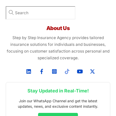
About Us
Step by Step Insurance Agency provides tailored
insurance solutions for individuals and businesses,
focusing on customer satisfaction across personal and
specialized coverage.
Stay Updated in Real-Time!
Join our WhatsApp Channel and get the latest
updates, news, and exclusive content instantly.