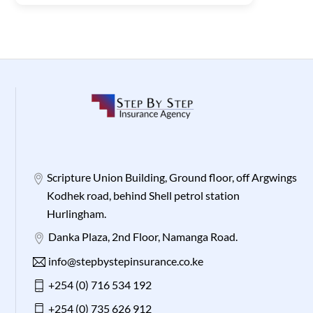
Scripture Union Building, Ground floor, off Argwings
Kodhek road, behind Shell petrol station
Hurlingham.
Danka Plaza, 2nd Floor, Namanga Road.
info@stepbystepinsurance.co.ke
+254 (0) 716 534 192
+254 (0) 735 626 912