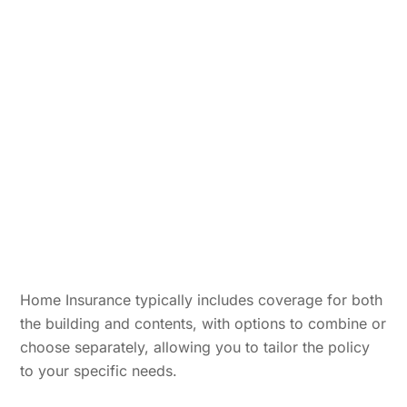
Home Insurance typically includes coverage for both
the building and contents, with options to combine or
choose separately, allowing you to tailor the policy
to your specific needs.