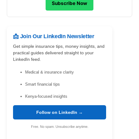
Subscribe Now
📩 Join Our LinkedIn Newsletter
Get simple insurance tips, money insights, and
practical guides delivered straight to your
LinkedIn feed.
Medical & insurance clarity
Smart financial tips
Kenya-focused insights
Follow on LinkedIn →
Free. No spam. Unsubscribe anytime.