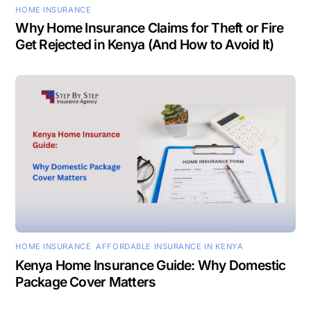
HOME INSURANCE
Why Home Insurance Claims for Theft or Fire
Get Rejected in Kenya (And How to Avoid It)
HOME INSURANCE
,
AFFORDABLE INSURANCE IN KENYA
Kenya Home Insurance Guide: Why Domestic
Package Cover Matters