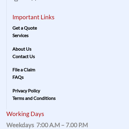
Important Links
Get a Quote
Services
About Us
Contact Us
File a Claim
FAQs
Privacy Policy
Terms and Conditions
Working Days
Weekdays 7:00 A.m – 7.00 P.m