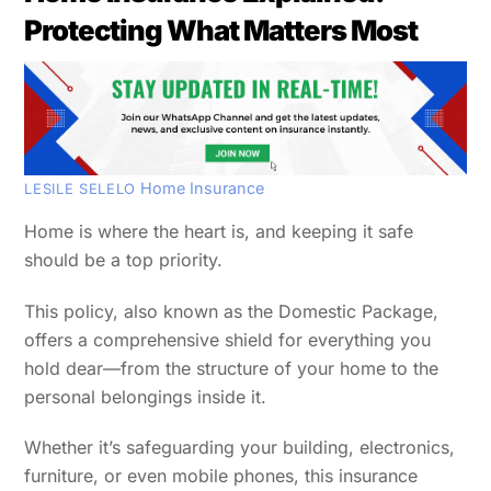
Protecting What Matters Most
Home Insurance
LESILE SELELO
Home is where the heart is, and keeping it safe
should be a top priority.
This policy, also known as the Domestic Package,
offers a comprehensive shield for everything you
hold dear—from the structure of your home to the
personal belongings inside it.
Whether it’s safeguarding your building, electronics,
furniture, or even mobile phones, this insurance