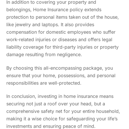
In addition to covering your property and
belongings, Home Insurance policy extends
protection to personal items taken out of the house,
like jewelry and laptops. It also provides
compensation for domestic employees who suffer
work-related injuries or diseases and offers legal
liability coverage for third-party injuries or property
damage resulting from negligence.
By choosing this all-encompassing package, you
ensure that your home, possessions, and personal
responsibilities are well-protected.
In conclusion, investing in home insurance means
securing not just a roof over your head, but a
comprehensive safety net for your entire household,
making it a wise choice for safeguarding your life’s
investments and ensuring peace of mind.