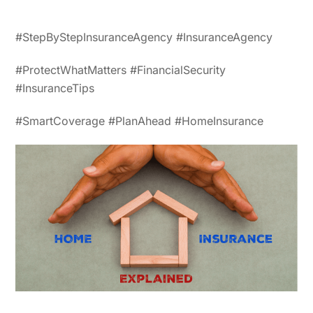
#StepByStepInsuranceAgency #InsuranceAgency
#ProtectWhatMatters #FinancialSecurity
#InsuranceTips
#SmartCoverage #PlanAhead #HomeInsurance