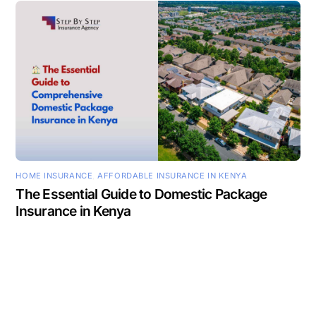
HOME INSURANCE
,
AFFORDABLE INSURANCE IN KENYA
The Essential Guide to Domestic Package
Insurance in Kenya