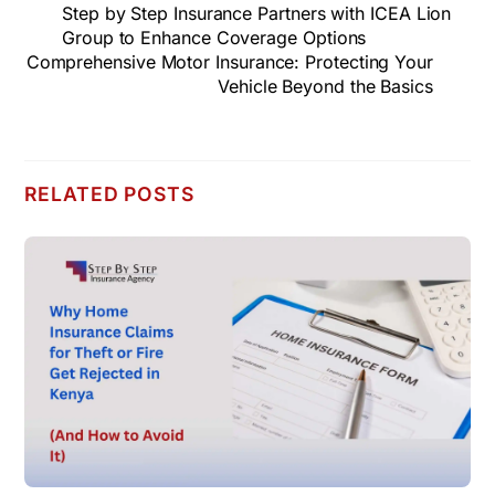
Step by Step Insurance Partners with ICEA Lion
Group to Enhance Coverage Options
Comprehensive Motor Insurance: Protecting Your
Vehicle Beyond the Basics
RELATED POSTS