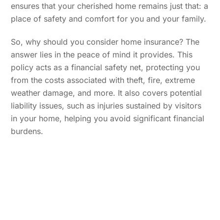
ensures that your cherished home remains just that: a
place of safety and comfort for you and your family.
So, why should you consider home insurance? The
answer lies in the peace of mind it provides. This
policy acts as a financial safety net, protecting you
from the costs associated with theft, fire, extreme
weather damage, and more. It also covers potential
liability issues, such as injuries sustained by visitors
in your home, helping you avoid significant financial
burdens.