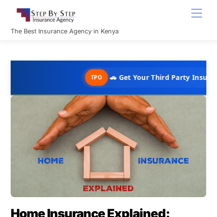
Skip
Men
to
content
The Best Insurance Agency in Kenya
🚗 Get Your Third Party Insurance in 
TPO
Home Insurance Explained: