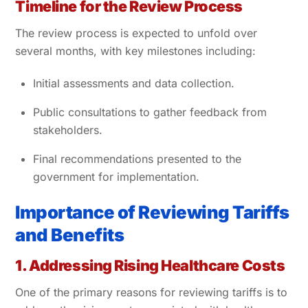
Timeline for the Review Process
The review process is expected to unfold over
several months, with key milestones including:
Initial assessments and data collection.
Public consultations to gather feedback from
stakeholders.
Final recommendations presented to the
government for implementation.
Importance of Reviewing Tariffs
and Benefits
1. Addressing Rising Healthcare Costs
One of the primary reasons for reviewing tariffs is to