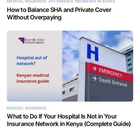
MEDICAL INSURANCE
,
AFFORDABLE INSURANCE IN KENYA
How to Balance SHA and Private Cover
Without Overpaying
MEDICAL INSURANCE
What to Do If Your Hospital Is Not in Your
Insurance Network in Kenya (Complete Guide)