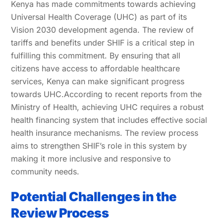
Kenya has made commitments towards achieving
Universal Health Coverage (UHC) as part of its
Vision 2030 development agenda. The review of
tariffs and benefits under SHIF is a critical step in
fulfilling this commitment. By ensuring that all
citizens have access to affordable healthcare
services, Kenya can make significant progress
towards UHC.According to recent reports from the
Ministry of Health, achieving UHC requires a robust
health financing system that includes effective social
health insurance mechanisms. The review process
aims to strengthen SHIF’s role in this system by
making it more inclusive and responsive to
community needs.
Potential Challenges in the
Review Process