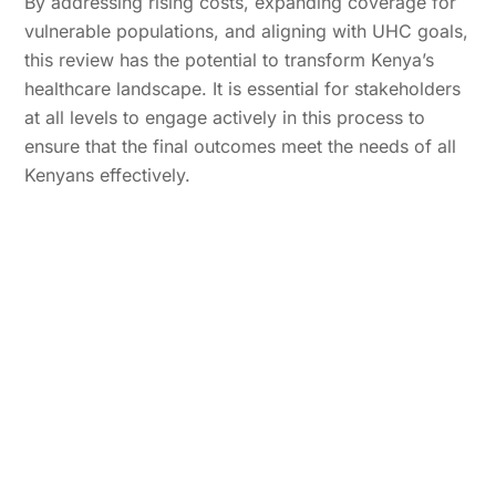
By addressing rising costs, expanding coverage for
vulnerable populations, and aligning with UHC goals,
this review has the potential to transform Kenya’s
healthcare landscape. It is essential for stakeholders
at all levels to engage actively in this process to
ensure that the final outcomes meet the needs of all
Kenyans effectively.