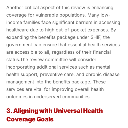
Another critical aspect of this review is enhancing
coverage for vulnerable populations. Many low-
income families face significant barriers in accessing
healthcare due to high out-of-pocket expenses. By
expanding the benefits package under SHIF, the
government can ensure that essential health services
are accessible to all, regardless of their financial
status.The review committee will consider
incorporating additional services such as mental
health support, preventive care, and chronic disease
management into the benefits package. These
services are vital for improving overall health
outcomes in underserved communities.
3. Aligning with Universal Health
Coverage Goals