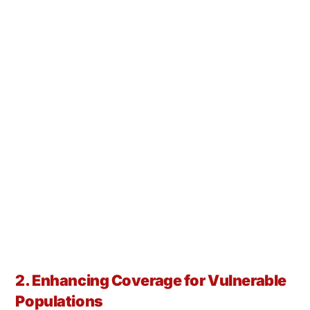
2. Enhancing Coverage for Vulnerable
Populations