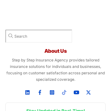
About Us
Step by Step Insurance Agency provides tailored
insurance solutions for individuals and businesses,
focusing on customer satisfaction across personal and
specialized coverage.
Stay Updated in Real-Time!