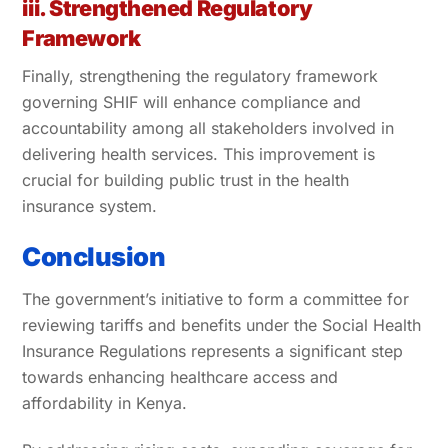
iii. Strengthened Regulatory
Framework
Finally, strengthening the regulatory framework
governing SHIF will enhance compliance and
accountability among all stakeholders involved in
delivering health services. This improvement is
crucial for building public trust in the health
insurance system.
Conclusion
The government’s initiative to form a committee for
reviewing tariffs and benefits under the Social Health
Insurance Regulations represents a significant step
towards enhancing healthcare access and
affordability in Kenya.