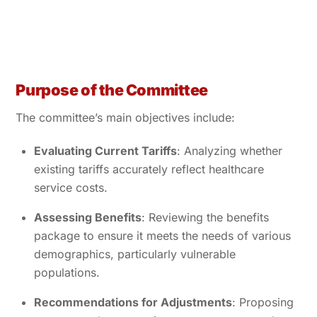
Purpose of the Committee
The committee’s main objectives include:
Evaluating Current Tariffs
: Analyzing whether
existing tariffs accurately reflect healthcare
service costs.
Assessing Benefits
: Reviewing the benefits
package to ensure it meets the needs of various
demographics, particularly vulnerable
populations.
Recommendations for Adjustments
: Proposing