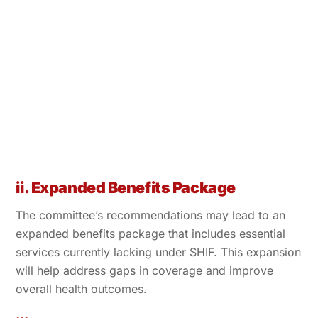
ii. Expanded Benefits Package
The committee’s recommendations may lead to an
expanded benefits package that includes essential
services currently lacking under SHIF. This expansion
will help address gaps in coverage and improve
overall health outcomes.