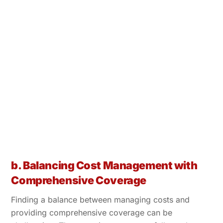
b. Balancing Cost Management with
Comprehensive Coverage
Finding a balance between managing costs and
providing comprehensive coverage can be