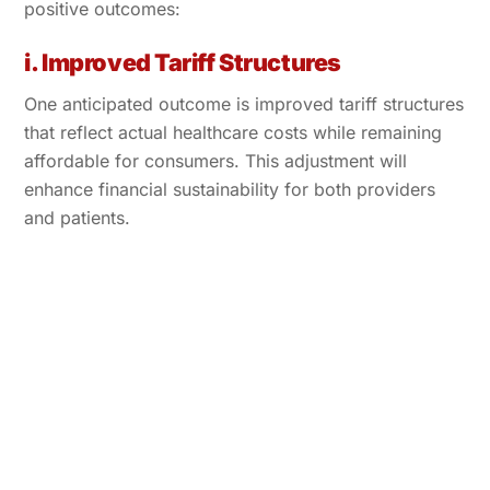
positive outcomes:
i. Improved Tariff Structures
One anticipated outcome is improved tariff structures
that reflect actual healthcare costs while remaining
affordable for consumers. This adjustment will
enhance financial sustainability for both providers
and patients.