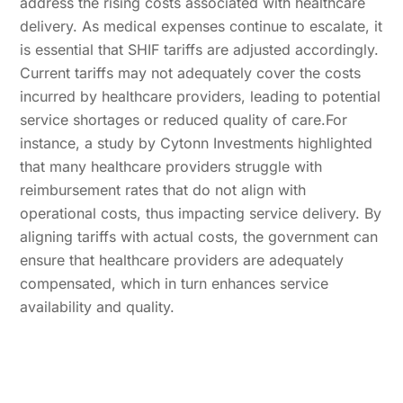
address the rising costs associated with healthcare
delivery. As medical expenses continue to escalate, it
is essential that SHIF tariffs are adjusted accordingly.
Current tariffs may not adequately cover the costs
incurred by healthcare providers, leading to potential
service shortages or reduced quality of care.For
instance, a study by Cytonn Investments highlighted
that many healthcare providers struggle with
reimbursement rates that do not align with
operational costs, thus impacting service delivery. By
aligning tariffs with actual costs, the government can
ensure that healthcare providers are adequately
compensated, which in turn enhances service
availability and quality.