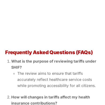
Frequently Asked Questions (FAQs)
What is the purpose of reviewing tariffs under
SHIF?
The review aims to ensure that tariffs
accurately reflect healthcare service costs
while promoting accessibility for all citizens.
How will changes in tariffs affect my health
insurance contributions?