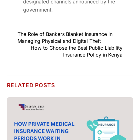
designated channels announced by the
government.
The Role of Bankers Blanket Insurance in
Managing Physical and Digital Theft
How to Choose the Best Public Liability
Insurance Policy in Kenya
RELATED POSTS