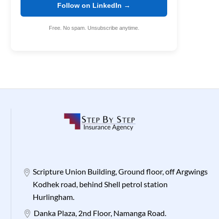
Follow on LinkedIn →
Free. No spam. Unsubscribe anytime.
Scripture Union Building, Ground floor, off Argwings
Kodhek road, behind Shell petrol station
Hurlingham.
Danka Plaza, 2nd Floor, Namanga Road.