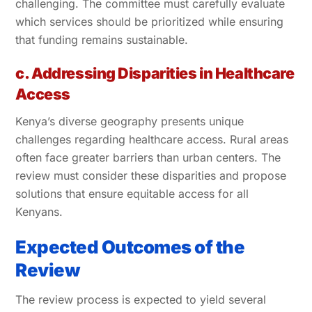
challenging. The committee must carefully evaluate
which services should be prioritized while ensuring
that funding remains sustainable.
c. Addressing Disparities in Healthcare
Access
Kenya’s diverse geography presents unique
challenges regarding healthcare access. Rural areas
often face greater barriers than urban centers. The
review must consider these disparities and propose
solutions that ensure equitable access for all
Kenyans.
Expected Outcomes of the
Review
The review process is expected to yield several