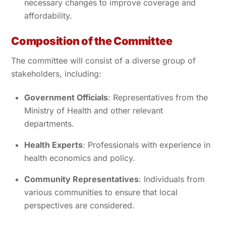
necessary changes to improve coverage and
affordability.
Composition of the Committee
The committee will consist of a diverse group of
stakeholders, including:
Government Officials
: Representatives from the
Ministry of Health and other relevant
departments.
Health Experts
: Professionals with experience in
health economics and policy.
Community Representatives
: Individuals from
various communities to ensure that local
perspectives are considered.