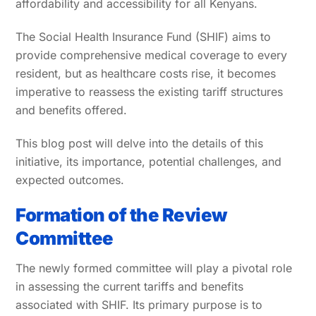
affordability and accessibility for all Kenyans.
The Social Health Insurance Fund (SHIF) aims to
provide comprehensive medical coverage to every
resident, but as healthcare costs rise, it becomes
imperative to reassess the existing tariff structures
and benefits offered.
This blog post will delve into the details of this
initiative, its importance, potential challenges, and
expected outcomes.
Formation of the Review
Committee
The newly formed committee will play a pivotal role
in assessing the current tariffs and benefits
associated with SHIF. Its primary purpose is to