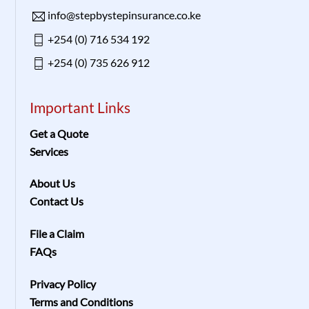
info@stepbystepinsurance.co.ke
+254 (0) 716 534 192
+254 (0) 735 626 912
Important Links
Get a Quote
Services
About Us
Contact Us
File a Claim
FAQs
Privacy Policy
Terms and Conditions