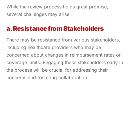
While the review process holds great promise,
several challenges may arise:
a. Resistance from Stakeholders
There may be resistance from various stakeholders,
including healthcare providers who may be
concerned about changes in reimbursement rates or
coverage limits. Engaging these stakeholders early in
the process will be crucial for addressing their
concerns and fostering collaboration.