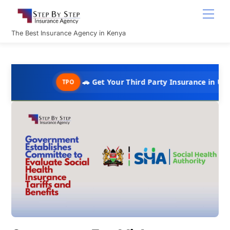
Skip
Men
to
content
The Best Insurance Agency in Kenya
🚗 Get Your Third Party Insurance in Under 10 Minu
TPO