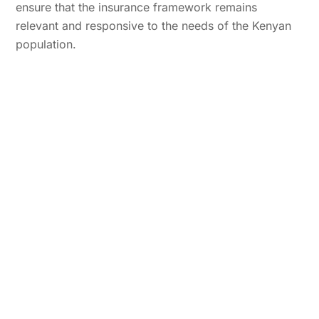
ensure that the insurance framework remains
relevant and responsive to the needs of the Kenyan
population.