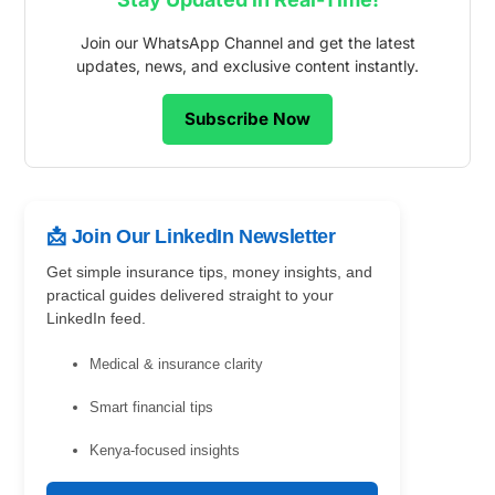
Join our WhatsApp Channel and get the latest
updates, news, and exclusive content instantly.
Subscribe Now
📩 Join Our LinkedIn Newsletter
Get simple insurance tips, money insights, and
practical guides delivered straight to your
LinkedIn feed.
Medical & insurance clarity
Smart financial tips
Kenya-focused insights