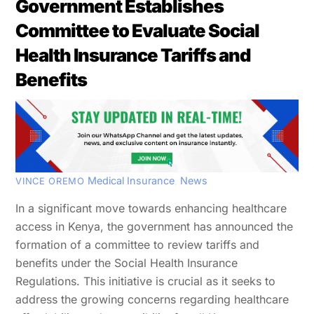
Government Establishes
Committee to Evaluate Social
Health Insurance Tariffs and
Benefits
Medical Insurance
,
News
VINCE OREMO
In a significant move towards enhancing healthcare
access in Kenya, the government has announced the
formation of a committee to review tariffs and
benefits under the Social Health Insurance
Regulations. This initiative is crucial as it seeks to
address the growing concerns regarding healthcare