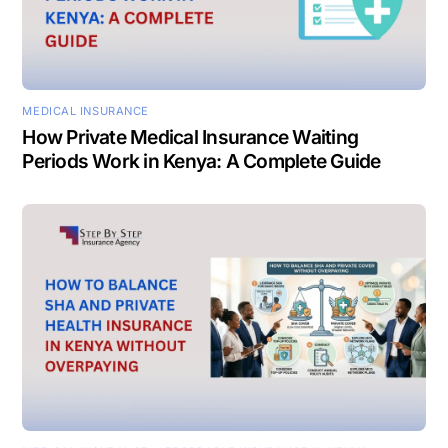
MEDICAL INSURANCE
How Private Medical Insurance Waiting
Periods Work in Kenya: A Complete Guide