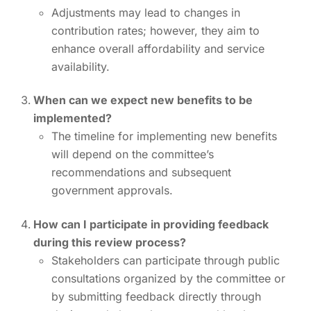
Adjustments may lead to changes in
contribution rates; however, they aim to
enhance overall affordability and service
availability.
When can we expect new benefits to be
implemented?
The timeline for implementing new benefits
will depend on the committee’s
recommendations and subsequent
government approvals.
How can I participate in providing feedback
during this review process?
Stakeholders can participate through public
consultations organized by the committee or
by submitting feedback directly through