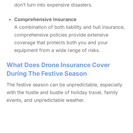
don’t turn into expensive disasters.
Comprehensive Insurance
A combination of both liability and hull insurance,
comprehensive policies provide extensive
coverage that protects both you and your
equipment from a wide range of risks.
What Does Drone Insurance Cover
During The Festive Season
The festive season can be unpredictable, especially
with the hustle and bustle of holiday travel, family
events, and unpredictable weather.