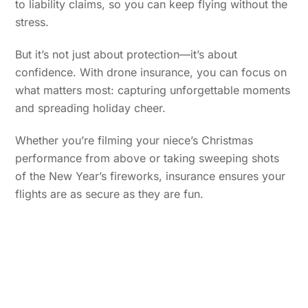
to liability claims, so you can keep flying without the
stress.
But it’s not just about protection—it’s about
confidence. With drone insurance, you can focus on
what matters most: capturing unforgettable moments
and spreading holiday cheer.
Whether you’re filming your niece’s Christmas
performance from above or taking sweeping shots
of the New Year’s fireworks, insurance ensures your
flights are as secure as they are fun.