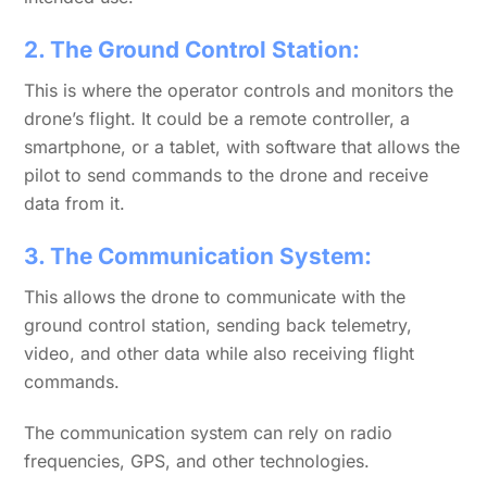
2. The Ground Control Station:
This is where the operator controls and monitors the
drone’s flight. It could be a remote controller, a
smartphone, or a tablet, with software that allows the
pilot to send commands to the drone and receive
data from it.
3. The Communication System:
This allows the drone to communicate with the
ground control station, sending back telemetry,
video, and other data while also receiving flight
commands.
The communication system can rely on radio
frequencies, GPS, and other technologies.