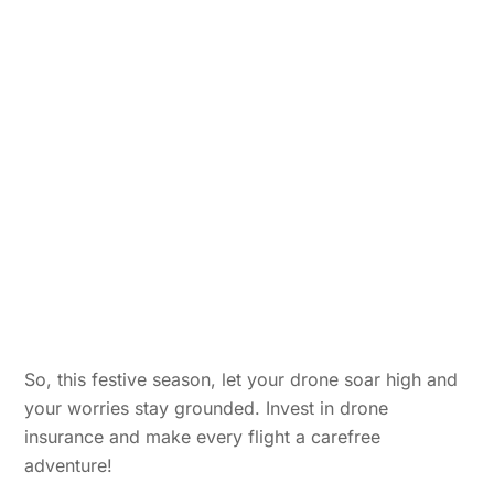
So, this festive season, let your drone soar high and
your worries stay grounded. Invest in drone
insurance and make every flight a carefree
adventure!