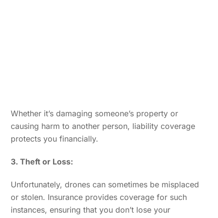
Whether it’s damaging someone’s property or
causing harm to another person, liability coverage
protects you financially.
3. Theft or Loss:
Unfortunately, drones can sometimes be misplaced
or stolen. Insurance provides coverage for such
instances, ensuring that you don’t lose your