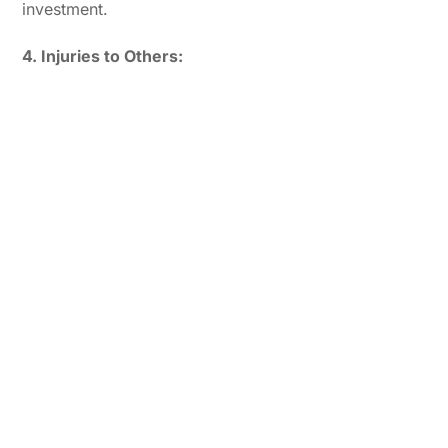
investment.
4. Injuries to Others: