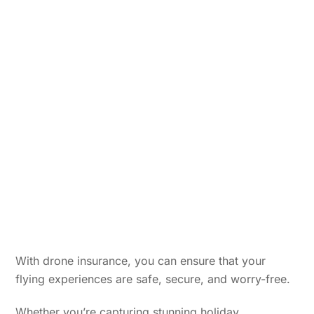
With drone insurance, you can ensure that your
flying experiences are safe, secure, and worry-free.
Whether you’re capturing stunning holiday