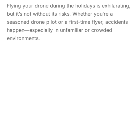
Flying your drone during the holidays is exhilarating,
but it’s not without its risks. Whether you’re a
seasoned drone pilot or a first-time flyer, accidents
happen—especially in unfamiliar or crowded
environments.