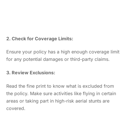
2. Check for Coverage Limits:
Ensure your policy has a high enough coverage limit
for any potential damages or third-party claims.
3. Review Exclusions:
Read the fine print to know what is excluded from
the policy. Make sure activities like flying in certain
areas or taking part in high-risk aerial stunts are
covered.