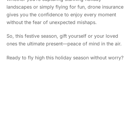
landscapes or simply flying for fun, drone insurance
gives you the confidence to enjoy every moment
without the fear of unexpected mishaps.
So, this festive season, gift yourself or your loved
ones the ultimate present—peace of mind in the air.
Ready to fly high this holiday season without worry?