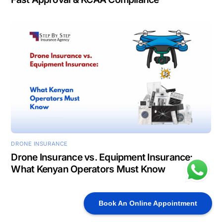
DRONE INSURANCE
Drone Insurance vs. Equipment Insurance:
What Kenyan Operators Must Know
Book An Online Appointment