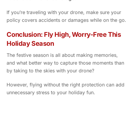
If you’re traveling with your drone, make sure your
policy covers accidents or damages while on the go.
Conclusion: Fly High, Worry-Free This
Holiday Season
The festive season is all about making memories,
and what better way to capture those moments than
by taking to the skies with your drone?
However, flying without the right protection can add
unnecessary stress to your holiday fun.