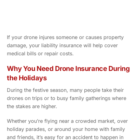
If your drone injures someone or causes property
damage, your liability insurance will help cover
medical bills or repair costs.
Why You Need Drone Insurance During
the Holidays
During the festive season, many people take their
drones on trips or to busy family gatherings where
the stakes are higher.
Whether you’re flying near a crowded market, over
holiday parades, or around your home with family
and friends, it’s easy for an accident to happen in