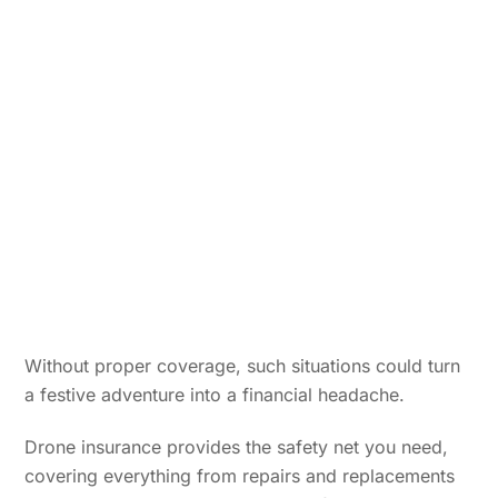
Without proper coverage, such situations could turn
a festive adventure into a financial headache.
Drone insurance provides the safety net you need,
covering everything from repairs and replacements