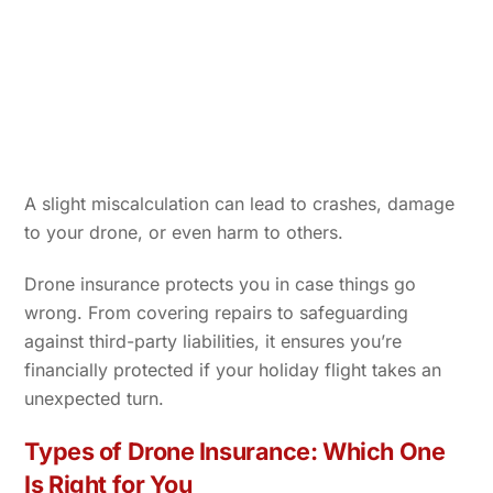
A slight miscalculation can lead to crashes, damage
to your drone, or even harm to others.
Drone insurance protects you in case things go
wrong. From covering repairs to safeguarding
against third-party liabilities, it ensures you’re
financially protected if your holiday flight takes an
unexpected turn.
Types of Drone Insurance: Which One
Is Right for You