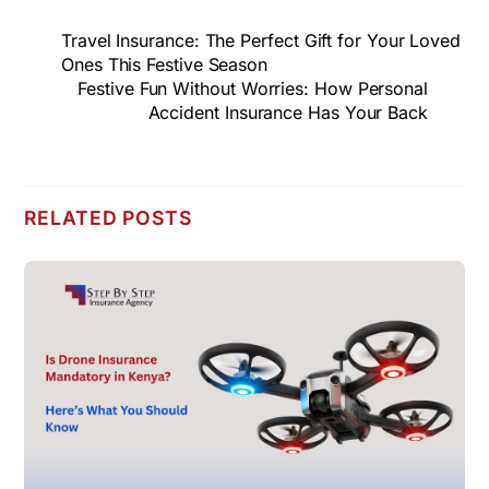
Travel Insurance: The Perfect Gift for Your Loved
Ones This Festive Season
Festive Fun Without Worries: How Personal
Accident Insurance Has Your Back
RELATED POSTS