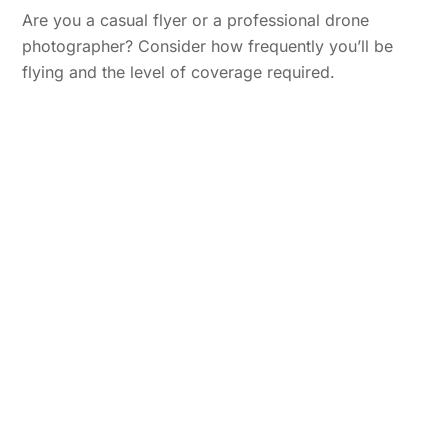
Are you a casual flyer or a professional drone
photographer? Consider how frequently you’ll be
flying and the level of coverage required.