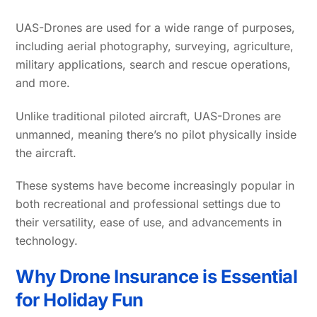
UAS-Drones are used for a wide range of purposes,
including aerial photography, surveying, agriculture,
military applications, search and rescue operations,
and more.
Unlike traditional piloted aircraft, UAS-Drones are
unmanned, meaning there’s no pilot physically inside
the aircraft.
These systems have become increasingly popular in
both recreational and professional settings due to
their versatility, ease of use, and advancements in
technology.
Why Drone Insurance is Essential
for Holiday Fun