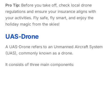
Pro Tip:
Before you take off, check local drone
regulations and ensure your insurance aligns with
your activities. Fly safe, fly smart, and enjoy the
holiday magic from the skies!
UAS-Drone
A UAS-Drone refers to an Unmanned Aircraft System
(UAS), commonly known as a drone.
It consists of three main components: