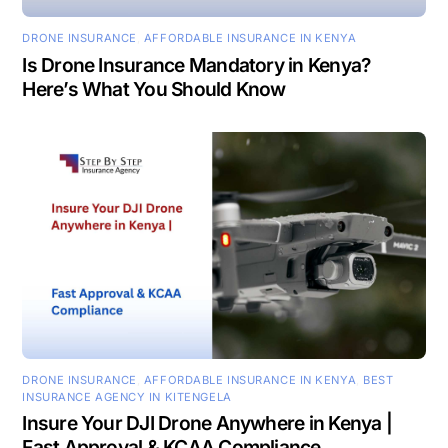
DRONE INSURANCE
,
AFFORDABLE INSURANCE IN KENYA
Is Drone Insurance Mandatory in Kenya?
Here’s What You Should Know
DRONE INSURANCE
,
AFFORDABLE INSURANCE IN KENYA
,
BEST
INSURANCE AGENCY IN KITENGELA
Insure Your DJI Drone Anywhere in Kenya |
Fast Approval & KCAA Compliance