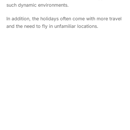
such dynamic environments.
In addition, the holidays often come with more travel
and the need to fly in unfamiliar locations.