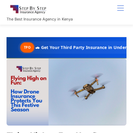
Skip
Men
to
content
The Best Insurance Agency in Kenya
🚗 Get Your Third Party Insurance in Under 10 Minutes @ 
TPO