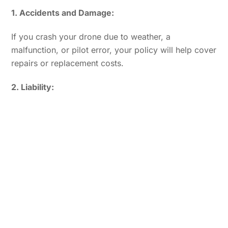
1. Accidents and Damage:
If you crash your drone due to weather, a
malfunction, or pilot error, your policy will help cover
repairs or replacement costs.
2. Liability: