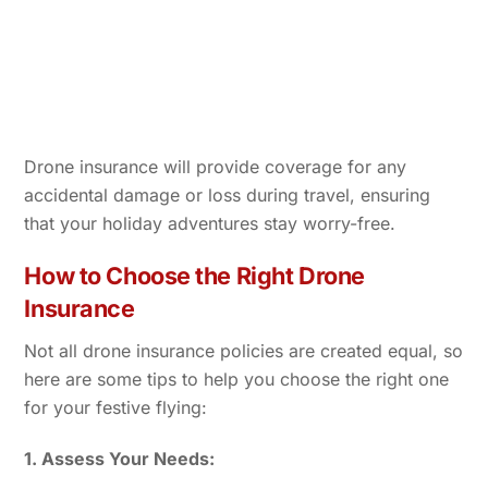
Drone insurance will provide coverage for any
accidental damage or loss during travel, ensuring
that your holiday adventures stay worry-free.
How to Choose the Right Drone
Insurance
Not all drone insurance policies are created equal, so
here are some tips to help you choose the right one
for your festive flying:
1. Assess Your Needs: