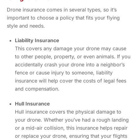
Drone insurance comes in several types, so it’s
important to choose a policy that fits your flying
style and needs.
Liability Insurance
This covers any damage your drone may cause
to other people, property, or even animals. If you
accidentally crash your drone into a neighbor’s
fence or cause injury to someone, liability
insurance will help cover the costs of legal fees
and compensation.
Hull Insurance
Hull insurance covers the physical damage to
your drone. Whether you’ve had a rough landing
or a mid-air collision, this insurance helps repair
or replace your drone, ensuring that your flights