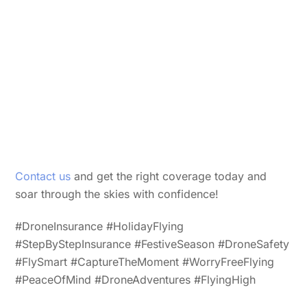
Contact us
and get the right coverage today and
soar through the skies with confidence!
#DroneInsurance #HolidayFlying
#StepByStepInsurance #FestiveSeason #DroneSafety
#FlySmart #CaptureTheMoment #WorryFreeFlying
#PeaceOfMind #DroneAdventures #FlyingHigh