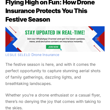
Flying High on Fun: How Drone
Insurance Protects You This
Festive Season
Drone Insurance
LESILE SELELO
The festive season is here, and with it comes the
perfect opportunity to capture stunning aerial shots
of family gatherings, dazzling lights, and
breathtaking landscapes.
Whether you’re a drone enthusiast or a casual flyer,
there’s no denying the joy that comes with taking to
the skies.