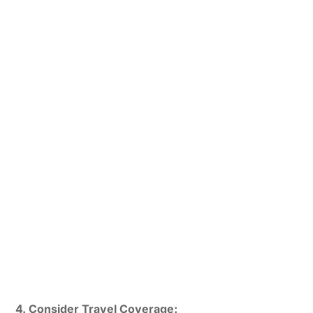
4. Consider Travel Coverage: