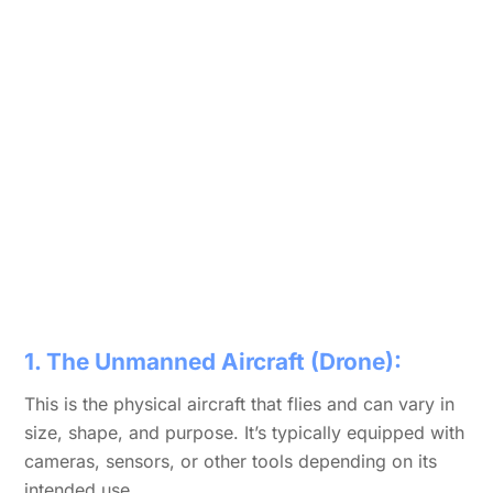
1. The Unmanned Aircraft (Drone):
This is the physical aircraft that flies and can vary in
size, shape, and purpose. It’s typically equipped with
cameras, sensors, or other tools depending on its
intended use.