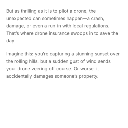
But as thrilling as it is to pilot a drone, the
unexpected can sometimes happen—a crash,
damage, or even a run-in with local regulations.
That’s where drone insurance swoops in to save the
day.
Imagine this: you’re capturing a stunning sunset over
the rolling hills, but a sudden gust of wind sends
your drone veering off course. Or worse, it
accidentally damages someone’s property.