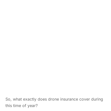
So, what exactly does drone insurance cover during
this time of year?