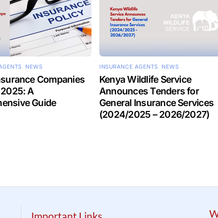
AGENTS
,
NEWS
INSURANCE AGENTS
,
NEWS
Insurance Companies
Kenya Wildlife Service
 2025: A
Announces Tenders for
ensive Guide
General Insurance Services
(2024/2025 – 2026/2027)
W
Important Links