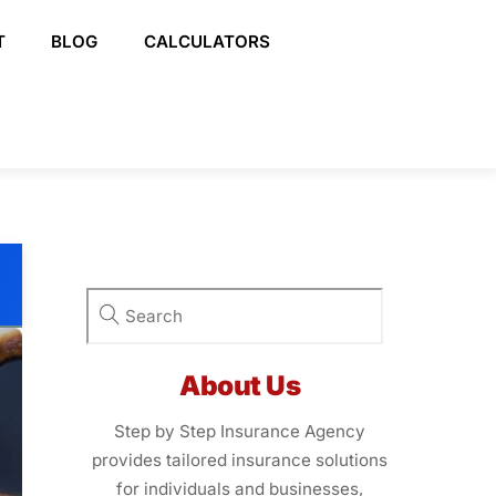
T
BLOG
CALCULATORS
About Us
Step by Step Insurance Agency
provides tailored insurance solutions
for individuals and businesses,