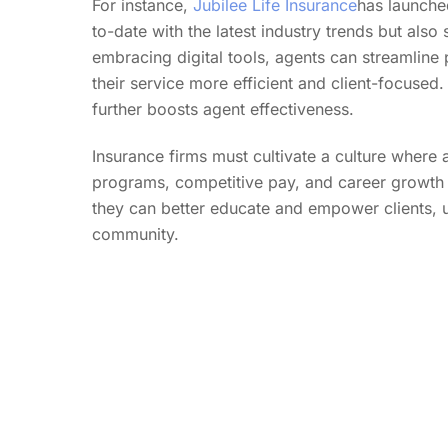
For instance,
Jubilee Life Insurance
has launche
to-date with the latest industry trends but also 
embracing digital tools, agents can streamline
their service more efficient and client-focuse
further boosts agent effectiveness.
Insurance firms must cultivate a culture where
programs, competitive pay, and career growth 
they can better educate and empower clients, ult
community.