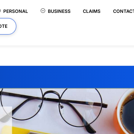
PERSONAL
BUSINESS
CLAIMS
CONTAC
OTE