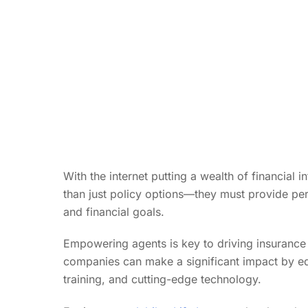
With the internet putting a wealth of financial 
than just policy options—they must provide per
and financial goals.
Empowering agents is key to driving insurance
companies can make a significant impact by e
training, and cutting-edge technology.