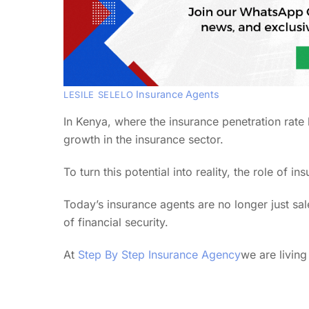
Insurance Agents
LESILE SELELO
In Kenya, where the insurance penetration rate
growth in the insurance sector.
To turn this potential into reality, the role of 
Today’s insurance agents are no longer just s
of financial security.
At
Step By Step Insurance Agency
we are living