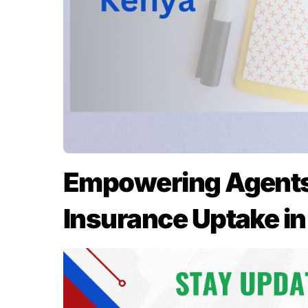
Empowering Agents:
Insurance Uptake i