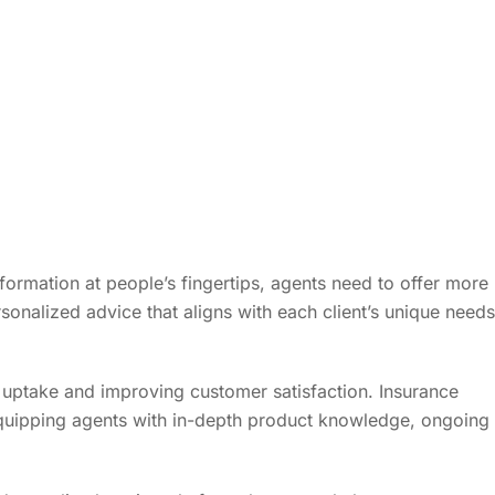
information at people’s fingertips, agents need to offer more
sonalized advice that aligns with each client’s unique needs
 uptake and improving customer satisfaction. Insurance
quipping agents with in-depth product knowledge, ongoing