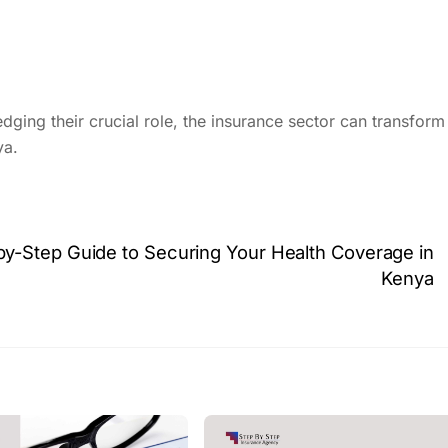
ging their crucial role, the insurance sector can transform 
ya.
-by-Step Guide to Securing Your Health Coverage in
Kenya