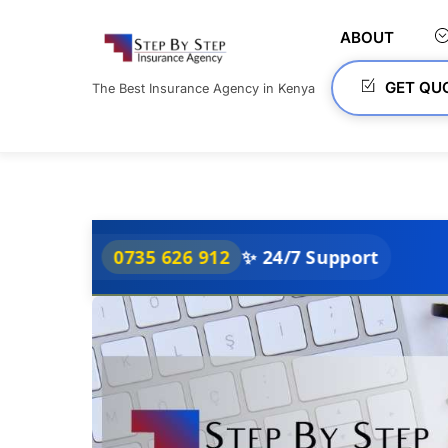
Skip
to
ABOUT
content
GET QU
The Best Insurance Agency in Kenya
0735 626 912
✨ 24/7 Support