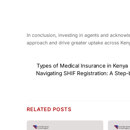
In conclusion, investing in agents and acknowled
approach and drive greater uptake across Ken
Types of Medical Insurance in Kenya
Navigating SHIF Registration: A Step
RELATED POSTS