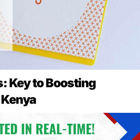
 Key to Boosting
n Kenya