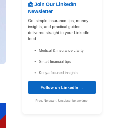
📩 Join Our LinkedIn
Newsletter
Get simple insurance tips, money
insights, and practical guides
delivered straight to your LinkedIn
feed.
Medical & insurance clarity
Smart financial tips
Kenya-focused insights
Follow on LinkedIn →
Free. No spam. Unsubscribe anytime.