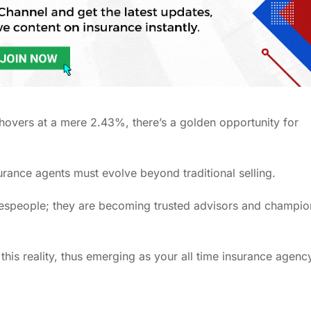
 hovers at a mere 2.43%, there’s a golden opportunity for
insurance agents must evolve beyond traditional selling.
alespeople; they are becoming trusted advisors and champio
 this reality, thus emerging as your all time insurance agenc