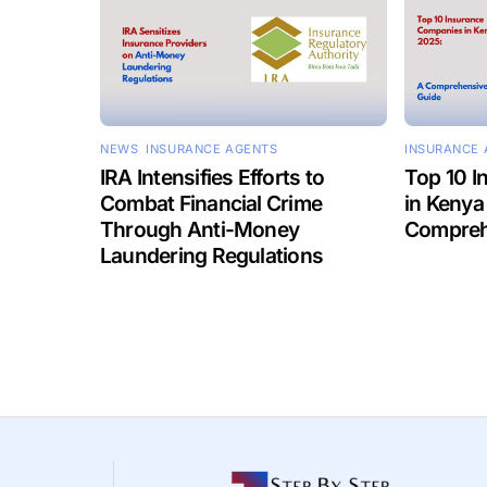
NEWS
,
INSURANCE AGENTS
INSURANCE 
IRA Intensifies Efforts to
Top 10 
Combat Financial Crime
in Kenya
Through Anti-Money
Compreh
Laundering Regulations