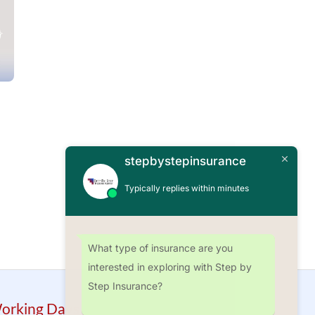
stepbystepinsurance
Typically replies within minutes
What type of insurance are you
interested in exploring with Step by
Step Insurance?
orking Days