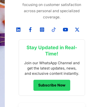
focusing on customer satisfaction
across personal and specialized
coverage.
Stay Updated in Real-
Time!
Join our WhatsApp Channel and
get the latest updates, news,
and exclusive content instantly.
Subscribe Now