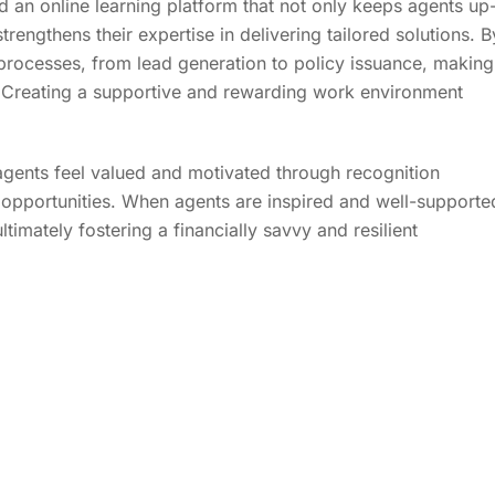
d an online learning platform that not only keeps agents up
strengthens their expertise in delivering tailored solutions. B
 processes, from lead generation to policy issuance, making
d. Creating a supportive and rewarding work environment
 agents feel valued and motivated through recognition
opportunities. When agents are inspired and well-supporte
imately fostering a financially savvy and resilient