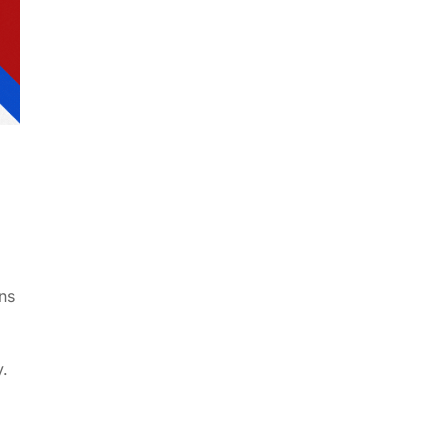
ns
y.