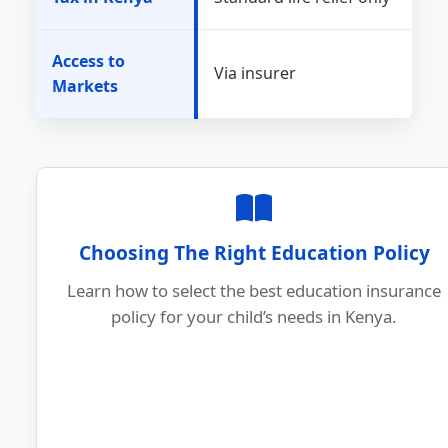
Access to
Via insurer
Markets
Choosing The Right Education Policy
Learn how to select the best education insurance
policy for your child’s needs in Kenya.