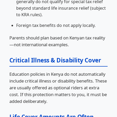
generally do not qualify for special tax relief
beyond standard life insurance relief (subject
to KRA rules).
Foreign tax benefits do not apply locally.
Parents should plan based on Kenyan tax reality
—not international examples.
Critical Illness & Disability Cover
Education policies in Kenya do not automatically
include critical illness or disability benefits. These
are usually offered as optional riders at extra
cost. If this protection matters to you, it must be
added deliberately.
Life Cover Amounts Are Often