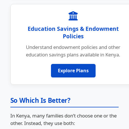
Education Savings & Endowment
Policies
Understand endowment policies and other
education savings plans available in Kenya.
Explore Plans
So Which Is Better?
In Kenya, many families don’t choose one or the
other. Instead, they use both: