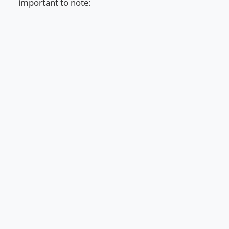
important to note: