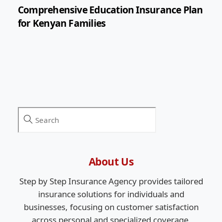
Comprehensive Education Insurance Plan
for Kenyan Families
About Us
Step by Step Insurance Agency provides tailored
insurance solutions for individuals and
businesses, focusing on customer satisfaction
across personal and specialized coverage.