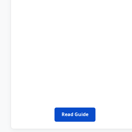
Read Guide