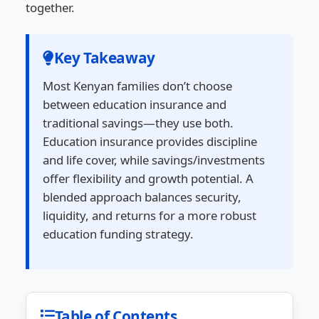
together.
Key Takeaway
Most Kenyan families don’t choose
between education insurance and
traditional savings—they use both.
Education insurance provides discipline
and life cover, while savings/investments
offer flexibility and growth potential. A
blended approach balances security,
liquidity, and returns for a more robust
education funding strategy.
Table of Contents