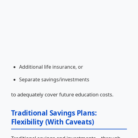
Additional life insurance, or
Separate savings/investments
to adequately cover future education costs.
Traditional Savings Plans:
Flexibility (With Caveats)