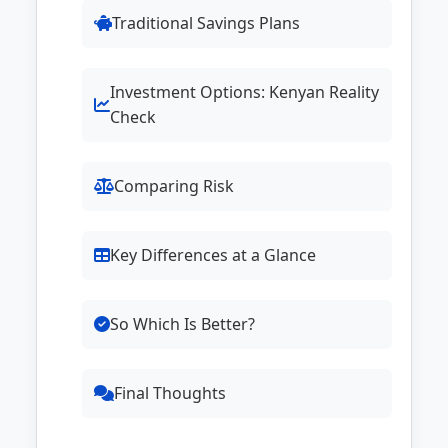
Traditional Savings Plans
Investment Options: Kenyan Reality
Check
Comparing Risk
Key Differences at a Glance
So Which Is Better?
Final Thoughts