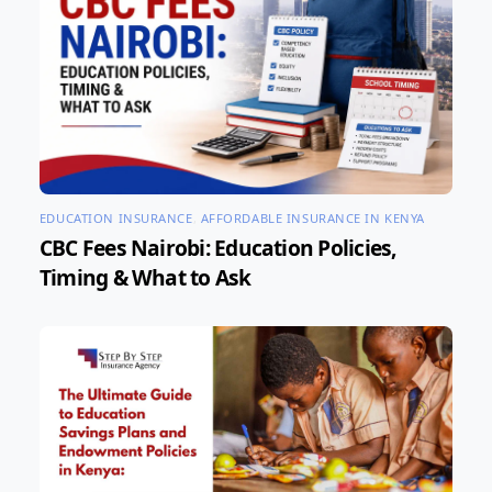
EDUCATION INSURANCE
,
AFFORDABLE INSURANCE IN KENYA
CBC Fees Nairobi: Education Policies,
Timing & What to Ask