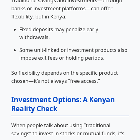
Traditional savings and investments—through
banks or investment platforms—can offer
flexibility, but in Kenya:
Fixed deposits may penalize early
withdrawals.
Some unit-linked or investment products also
impose exit fees or holding periods.
So flexibility depends on the specific product
chosen—it’s not always “free access.”
Investment Options: A Kenyan
Reality Check
When people talk about using “traditional
savings” to invest in stocks or mutual funds, it’s