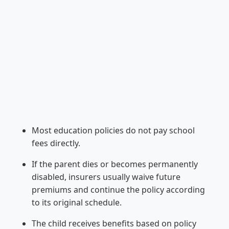
Most education policies do not pay school
fees directly.
If the parent dies or becomes permanently
disabled, insurers usually waive future
premiums and continue the policy according
to its original schedule.
The child receives benefits based on policy