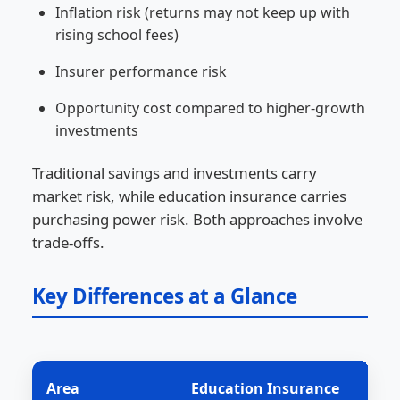
Inflation risk (returns may not keep up with
rising school fees)
Insurer performance risk
Opportunity cost compared to higher-growth
investments
Traditional savings and investments carry
market risk, while education insurance carries
purchasing power risk. Both approaches involve
trade-offs.
Key Differences at a Glance
Area
Education Insurance