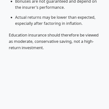
Bonuses are not guaranteed and depend on
the insurer’s performance.
Actual returns may be lower than expected,
especially after factoring in inflation.
Education insurance should therefore be viewed
as moderate, conservative saving, not a high-
return investment.