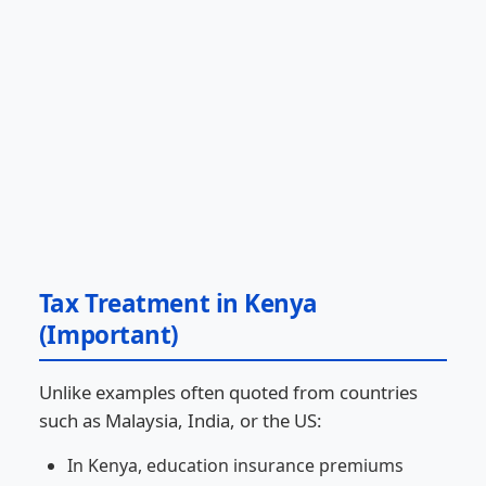
Tax Treatment in Kenya
(Important)
Unlike examples often quoted from countries
such as Malaysia, India, or the US:
In Kenya, education insurance premiums