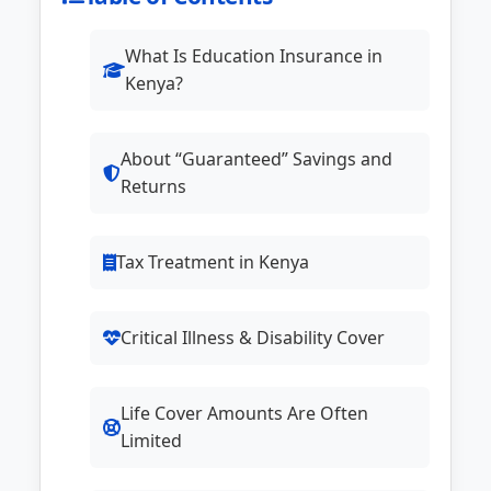
What Is Education Insurance in
Kenya?
About “Guaranteed” Savings and
Returns
Tax Treatment in Kenya
Critical Illness & Disability Cover
Life Cover Amounts Are Often
Limited