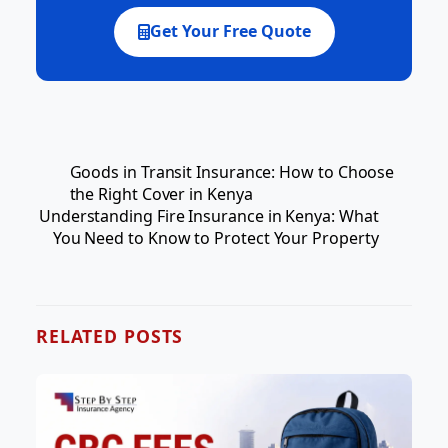
Get Your Free Quote
Goods in Transit Insurance: How to Choose
the Right Cover in Kenya
Understanding Fire Insurance in Kenya: What
You Need to Know to Protect Your Property
RELATED POSTS