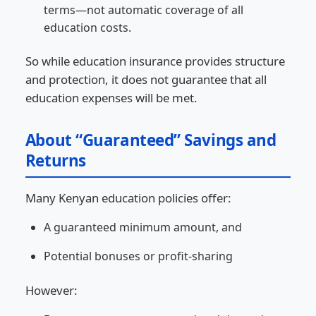
terms—not automatic coverage of all
education costs.
So while education insurance provides structure
and protection, it does not guarantee that all
education expenses will be met.
About “Guaranteed” Savings and
Returns
Many Kenyan education policies offer:
A guaranteed minimum amount, and
Potential bonuses or profit-sharing
However: