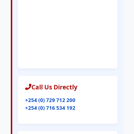
Call Us Directly
+254 (0) 729 712 200
+254 (0) 716 534 192