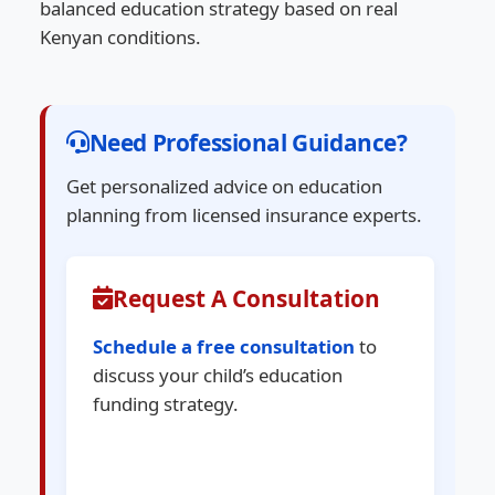
balanced education strategy based on real
Kenyan conditions.
Need Professional Guidance?
Get personalized advice on education
planning from licensed insurance experts.
Request A Consultation
Schedule a free consultation
to
discuss your child’s education
funding strategy.