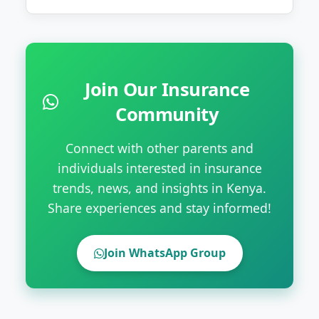
Join Our Insurance
Community
Connect with other parents and
individuals interested in insurance
trends, news, and insights in Kenya.
Share experiences and stay informed!
Join WhatsApp Group