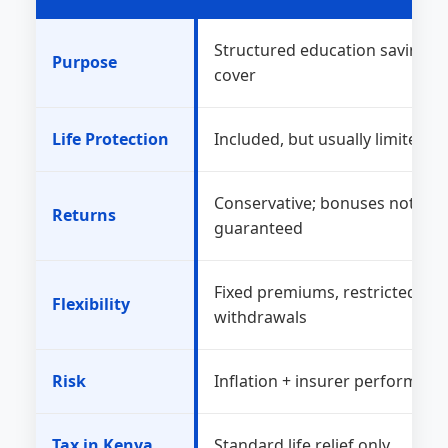
Structured education savings + 
Purpose
cover
Life Protection
Included, but usually limited
Conservative; bonuses not
Returns
guaranteed
Fixed premiums, restricted
Flexibility
withdrawals
Risk
Inflation + insurer performanc
Tax in Kenya
Standard life relief only