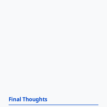
Final Thoughts