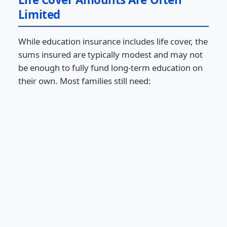
Limited
While education insurance includes life cover, the
sums insured are typically modest and may not
be enough to fully fund long-term education on
their own. Most families still need: