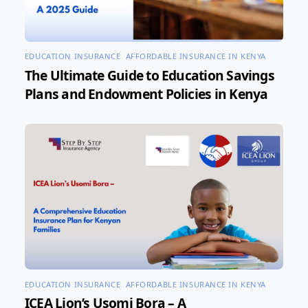
EDUCATION INSURANCE
,
AFFORDABLE INSURANCE IN KENYA
The Ultimate Guide to Education Savings
Plans and Endowment Policies in Kenya
EDUCATION INSURANCE
,
AFFORDABLE INSURANCE IN KENYA
ICEA Lion’s Usomi Bora – A