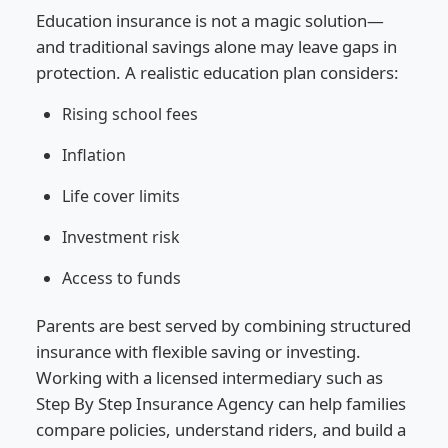
Education insurance is not a magic solution—
and traditional savings alone may leave gaps in
protection. A realistic education plan considers:
Rising school fees
Inflation
Life cover limits
Investment risk
Access to funds
Parents are best served by combining structured
insurance with flexible saving or investing.
Working with a licensed intermediary such as
Step By Step Insurance Agency can help families
compare policies, understand riders, and build a