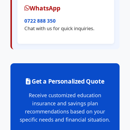
WhatsApp
0722 888 350
Chat with us for quick inquiries.
Get a Personalized Quote
Receive customized education
insurance and savings plan
recommendations based on your
specific needs and financial situation.