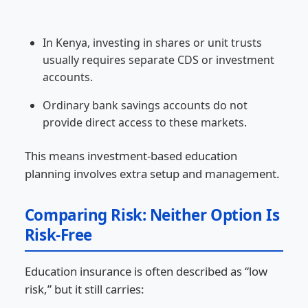
In Kenya, investing in shares or unit trusts
usually requires separate CDS or investment
accounts.
Ordinary bank savings accounts do not
provide direct access to these markets.
This means investment-based education
planning involves extra setup and management.
Comparing Risk: Neither Option Is
Risk-Free
Education insurance is often described as “low
risk,” but it still carries: