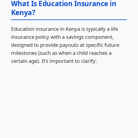
What Is Education Insurance in
Kenya?
Education insurance in Kenya is typically a life
insurance policy with a savings component,
designed to provide payouts at specific future
milestones (such as when a child reaches a
certain age). It’s important to clarify: