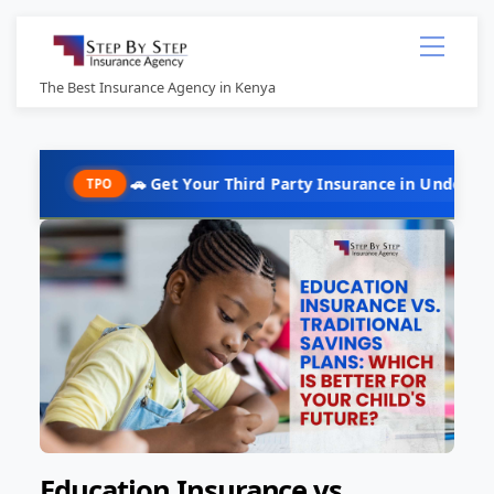
Skip
Menu
to
content
The Best Insurance Agency in Kenya
🚗 Get Your Third Party Insurance in Under 10 Minutes @ K
PO
Education Insurance vs.