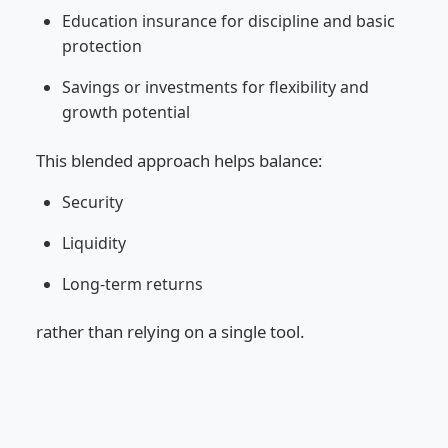
Education insurance for discipline and basic
protection
Savings or investments for flexibility and
growth potential
This blended approach helps balance:
Security
Liquidity
Long-term returns
rather than relying on a single tool.