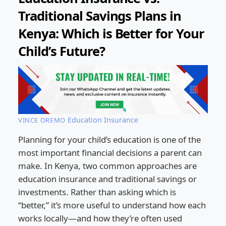
Traditional Savings Plans in
Kenya: Which is Better for Your
Child’s Future?
Education Insurance
VINCE OREMO
Planning for your child’s education is one of the
most important financial decisions a parent can
make. In Kenya, two common approaches are
education insurance and traditional savings or
investments. Rather than asking which is
“better,” it’s more useful to understand how each
works locally—and how they’re often used