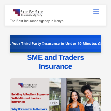
Skip
Menu
to
content
The Best Insurance Agency in Kenya
Third Party Insurance in Under 10 Minutes @ Kshs 5,000 Per Yea
SME and Traders
Insurance