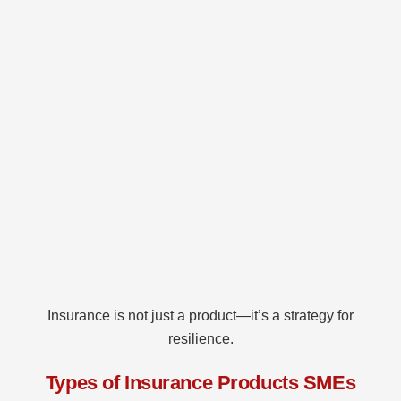
Insurance is not just a product—it’s a strategy for
resilience.
Types of Insurance Products SMEs