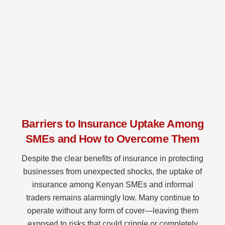
Barriers to Insurance Uptake Among
SMEs and How to Overcome Them
Despite the clear benefits of insurance in protecting
businesses from unexpected shocks, the uptake of
insurance among Kenyan SMEs and informal
traders remains alarmingly low. Many continue to
operate without any form of cover—leaving them
exposed to risks that could cripple or completely