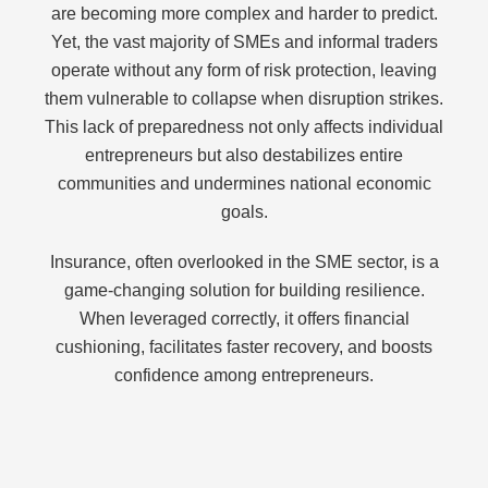
are becoming more complex and harder to predict.
Yet, the vast majority of SMEs and informal traders
operate without any form of risk protection, leaving
them vulnerable to collapse when disruption strikes.
This lack of preparedness not only affects individual
entrepreneurs but also destabilizes entire
communities and undermines national economic
goals.
Insurance, often overlooked in the SME sector, is a
game-changing solution for building resilience.
When leveraged correctly, it offers financial
cushioning, facilitates faster recovery, and boosts
confidence among entrepreneurs.