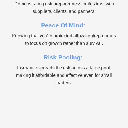
Demonstrating risk preparedness builds trust with
suppliers, clients, and partners.
Peace Of Mind:
Knowing that you’re protected allows entrepreneurs
to focus on growth rather than survival.
Risk Pooling:
Insurance spreads the risk across a large pool,
making it affordable and effective even for small
traders.