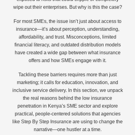
wipe out their enterprises. But why is this the case?
For most SMEs, the issue isn’t just about access to
insurance—it’s about perception, understanding,
affordability, and trust. Misconceptions, limited
financial literacy, and outdated distribution models
have created a wide gap between what insurance
offers and how SMEs engage with it.
Tackling these barriers requires more than just
marketing; it calls for education, innovation, and
inclusive service delivery. In this section, we unpack
the real reasons behind the low insurance
penetration in Kenya’s SME sector and explore
practical, people-centered solutions that agencies
like Step By Step Insurance are using to change the
narrative—one hustler at a time.