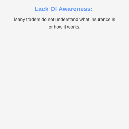
Lack Of Awareness:
Many traders do not understand what insurance is
or how it works.