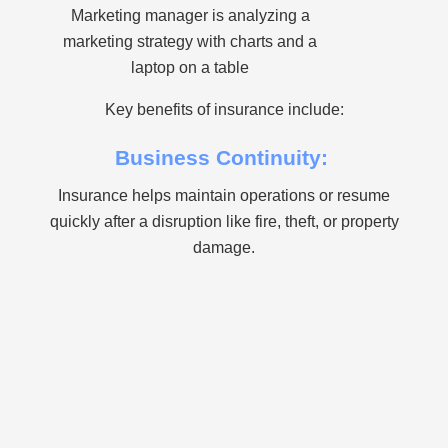
Marketing manager is analyzing a
marketing strategy with charts and a
laptop on a table
Key benefits of insurance include:
Business Continuity:
Insurance helps maintain operations or resume
quickly after a disruption like fire, theft, or property
damage.