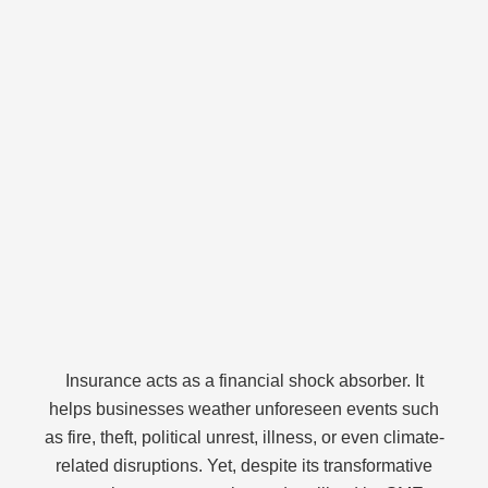
Insurance acts as a financial shock absorber. It
helps businesses weather unforeseen events such
as fire, theft, political unrest, illness, or even climate-
related disruptions. Yet, despite its transformative