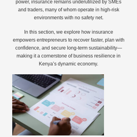
power, insurance remains underutilized by SMEs
and traders, many of whom operate in high-risk
environments with no safety net.
In this section, we explore how insurance
empowers entrepreneurs to recover faster, plan with
confidence, and secure long-term sustainability—
making it a cornerstone of business resilience in
Kenya’s dynamic economy.