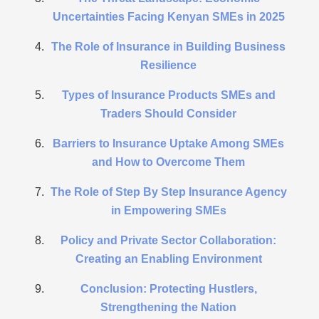
Uncertainties Facing Kenyan SMEs in 2025
The Role of Insurance in Building Business
Resilience
Types of Insurance Products SMEs and
Traders Should Consider
Barriers to Insurance Uptake Among SMEs
and How to Overcome Them
The Role of Step By Step Insurance Agency
in Empowering SMEs
Policy and Private Sector Collaboration:
Creating an Enabling Environment
Conclusion: Protecting Hustlers,
Strengthening the Nation