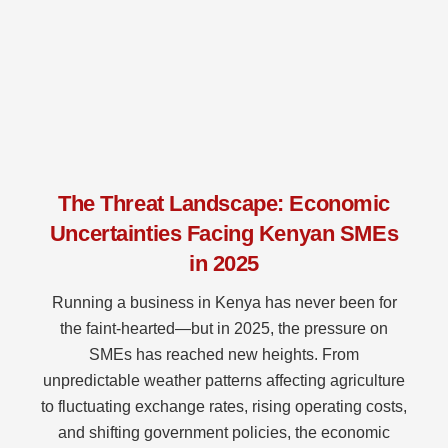
The Threat Landscape: Economic
Uncertainties Facing Kenyan SMEs
in 2025
Running a business in Kenya has never been for
the faint-hearted—but in 2025, the pressure on
SMEs has reached new heights. From
unpredictable weather patterns affecting agriculture
to fluctuating exchange rates, rising operating costs,
and shifting government policies, the economic