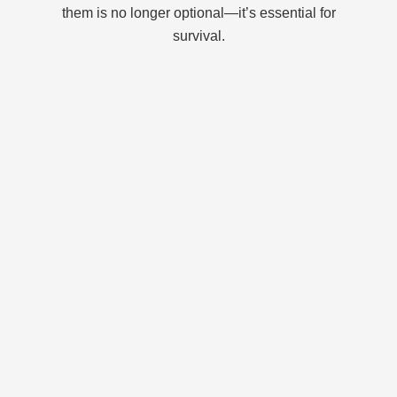
them is no longer optional—it’s essential for
survival.