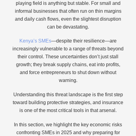
playing field is anything but stable. For small and
informal businesses that often run on thin margins
and daily cash flows, even the slightest disruption
can be devastating.
Kenya’s SMEs
—despite their resilience—are
increasingly vulnerable to a range of threats beyond
their control. These uncertainties don’t just stall
growth; they break supply chains, eat into profits,
and force entrepreneurs to shut down without
warning.
Understanding this threat landscape is the first step
toward building protective strategies, and insurance
is one of the most critical tools in that arsenal.
In this section, we highlight the key economic risks
confronting SMEs in 2025 and why preparing for