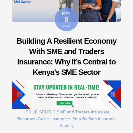
MAY
8
2025
Building A Resilient Economy
With SME and Traders
Insurance: Why It’s Central to
Kenya’s SME Sector
SME and Traders Insurance
LESILE SELELO
#InsuranceGuide
,
Insurance
,
Step By Step Insurance
Agency