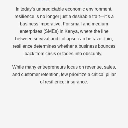
In today’s unpredictable economic environment,
resilience is no longer just a desirable trait—it’s a
business imperative. For small and medium
enterprises (SMEs) in Kenya, where the line
between survival and collapse can be razor-thin,
resilience determines whether a business bounces
back from crisis or fades into obscurity.
While many entrepreneurs focus on revenue, sales,
and customer retention, few prioritize a critical pillar
of resilience: insurance.