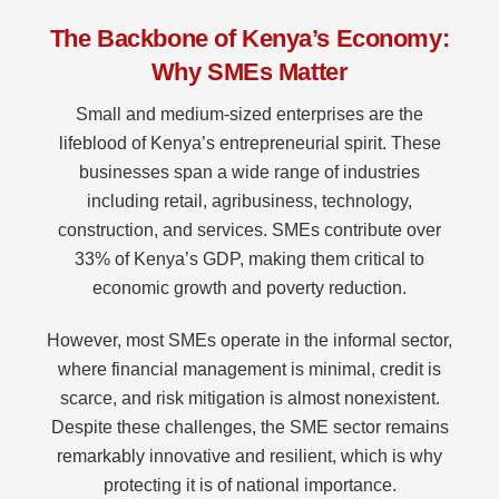
The Backbone of Kenya’s Economy:
Why SMEs Matter
Small and medium-sized enterprises are the
lifeblood of Kenya’s entrepreneurial spirit. These
businesses span a wide range of industries
including retail, agribusiness, technology,
construction, and services. SMEs contribute over
33% of Kenya’s GDP, making them critical to
economic growth and poverty reduction.
However, most SMEs operate in the informal sector,
where financial management is minimal, credit is
scarce, and risk mitigation is almost nonexistent.
Despite these challenges, the SME sector remains
remarkably innovative and resilient, which is why
protecting it is of national importance.