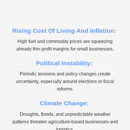
Rising Cost Of Living And Inflation:
High fuel and commodity prices are squeezing
already thin profit margins for small businesses.
Political Instability:
Periodic tensions and policy changes create
uncertainty, especially around elections or fiscal
reforms.
Climate Change:
Droughts, floods, and unpredictable weather
patterns threaten agriculture-based businesses and
logistics.