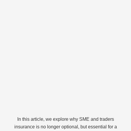
In this article, we explore why SME and traders
insurance is no longer optional, but essential for a