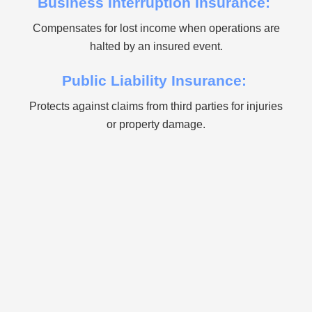
Business Interruption Insurance:
Compensates for lost income when operations are
halted by an insured event.
Public Liability Insurance:
Protects against claims from third parties for injuries
or property damage.