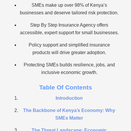
SMEs make up over 98% of Kenya’s
businesses and deserve tailored risk protection.
Step By Step Insurance Agency offers
accessible, expert support for small businesses.
Policy support and simplified insurance
products will drive greater adoption.
Protecting SMEs builds resilience, jobs, and
inclusive economic growth.
Table Of Contents
Introduction
The Backbone of Kenya’s Economy: Why
SMEs Matter
The Threat Landscape: Economic