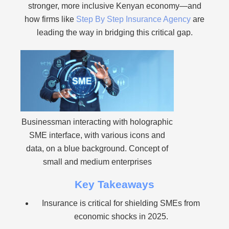
stronger, more inclusive Kenyan economy—and
how firms like
Step By Step Insurance Agency
are
leading the way in bridging this critical gap.
Businessman interacting with holographic
SME interface, with various icons and
data, on a blue background. Concept of
small and medium enterprises
Key Takeaways
Insurance is critical for shielding SMEs from
economic shocks in 2025.