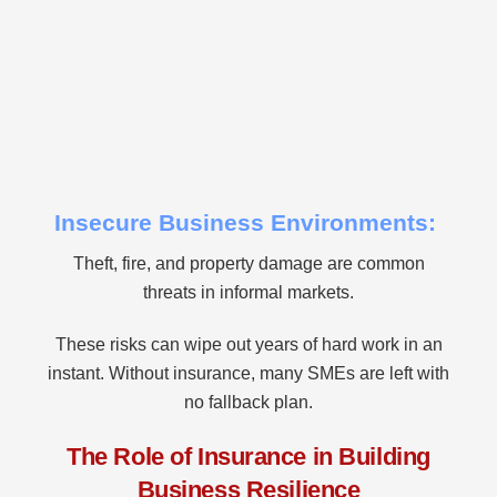
Insecure Business Environments:
Theft, fire, and property damage are common
threats in informal markets.
These risks can wipe out years of hard work in an
instant. Without insurance, many SMEs are left with
no fallback plan.
The Role of Insurance in Building
Business Resilience