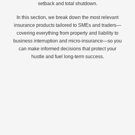
setback and total shutdown.
In this section, we break down the most relevant
insurance products tailored to SMEs and traders—
covering everything from property and liability to
business interruption and micro-insurance—so you
can make informed decisions that protect your
hustle and fuel long-term success.