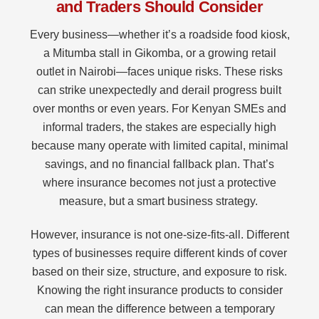
and Traders Should Consider
Every business—whether it’s a roadside food kiosk,
a Mitumba stall in Gikomba, or a growing retail
outlet in Nairobi—faces unique risks. These risks
can strike unexpectedly and derail progress built
over months or even years. For Kenyan SMEs and
informal traders, the stakes are especially high
because many operate with limited capital, minimal
savings, and no financial fallback plan. That’s
where insurance becomes not just a protective
measure, but a smart business strategy.
However, insurance is not one-size-fits-all. Different
types of businesses require different kinds of cover
based on their size, structure, and exposure to risk.
Knowing the right insurance products to consider
can mean the difference between a temporary