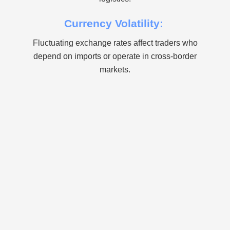
Currency Volatility:
Fluctuating exchange rates affect traders who
depend on imports or operate in cross-border
markets.