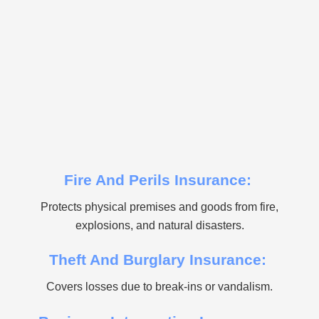
Fire And Perils Insurance:
Protects physical premises and goods from fire,
explosions, and natural disasters.
Theft And Burglary Insurance:
Covers losses due to break-ins or vandalism.