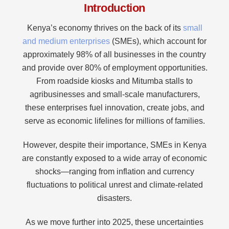
Introduction
Kenya’s economy thrives on the back of its
small
and medium enterprises
(SMEs), which account for
approximately 98% of all businesses in the country
and provide over 80% of employment opportunities.
From roadside kiosks and Mitumba stalls to
agribusinesses and small-scale manufacturers,
these enterprises fuel innovation, create jobs, and
serve as economic lifelines for millions of families.
However, despite their importance, SMEs in Kenya
are constantly exposed to a wide array of economic
shocks—ranging from inflation and currency
fluctuations to political unrest and climate-related
disasters.
As we move further into 2025, these uncertainties