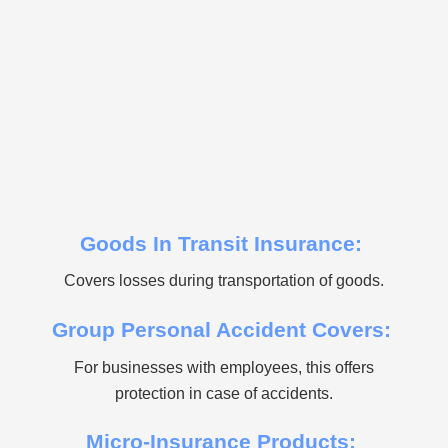
Goods In Transit Insurance:
Covers losses during transportation of goods.
Group Personal Accident Covers:
For businesses with employees, this offers
protection in case of accidents.
Micro-Insurance Products: