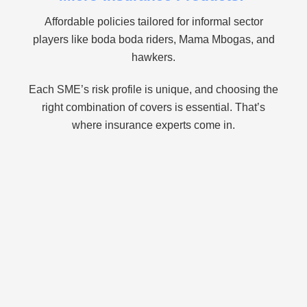
Affordable policies tailored for informal sector
players like boda boda riders, Mama Mbogas, and
hawkers.
Each SME’s risk profile is unique, and choosing the
right combination of covers is essential. That’s
where insurance experts come in.