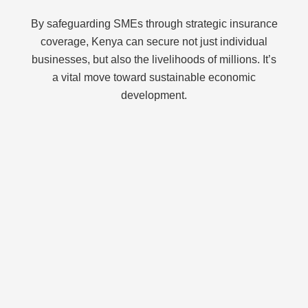
By safeguarding SMEs through strategic insurance
coverage, Kenya can secure not just individual
businesses, but also the livelihoods of millions. It’s
a vital move toward sustainable economic
development.