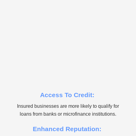
Access To Credit:
Insured businesses are more likely to qualify for
loans from banks or microfinance institutions.
Enhanced Reputation: