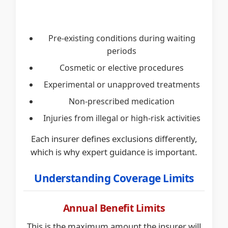
Pre-existing conditions during waiting
periods
Cosmetic or elective procedures
Experimental or unapproved treatments
Non-prescribed medication
Injuries from illegal or high-risk activities
Each insurer defines exclusions differently,
which is why expert guidance is important.
Understanding Coverage Limits
Annual Benefit Limits
This is the maximum amount the insurer will