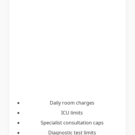
Daily room charges
ICU limits
Specialist consultation caps
Diagnostic test limits