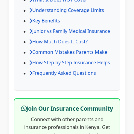
Understanding Coverage Limits
Key Benefits
Junior vs Family Medical Insurance
How Much Does It Cost?
Common Mistakes Parents Make
How Step by Step Insurance Helps
Frequently Asked Questions
Join Our Insurance Community
Connect with other parents and
insurance professionals in Kenya. Get