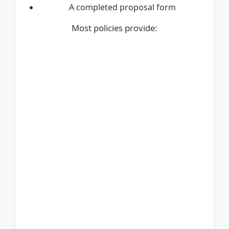
A completed proposal form
Most policies provide: