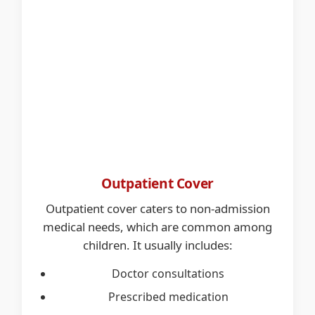
Outpatient Cover
Outpatient cover caters to non-admission
medical needs, which are common among
children. It usually includes:
Doctor consultations
Prescribed medication