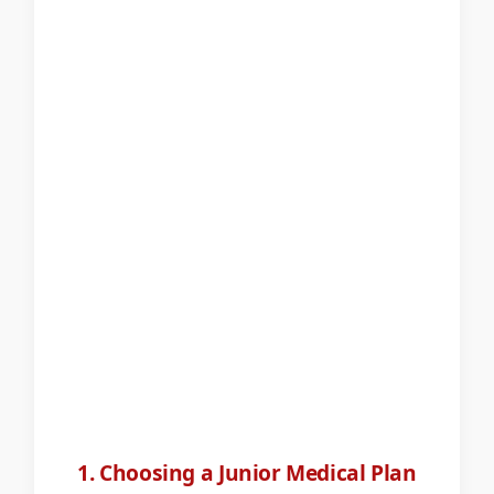
1. Choosing a Junior Medical Plan