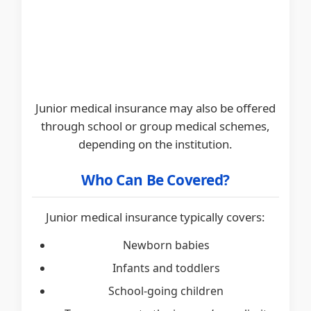
Junior medical insurance may also be offered
through school or group medical schemes,
depending on the institution.
Who Can Be Covered?
Junior medical insurance typically covers:
Newborn babies
Infants and toddlers
School-going children