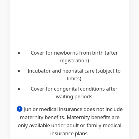
Cover for newborns from birth (after
registration)
Incubator and neonatal care (subject to
limits)
Cover for congenital conditions after
waiting periods
Junior medical insurance does not include
maternity benefits. Maternity benefits are
only available under adult or family medical
insurance plans.