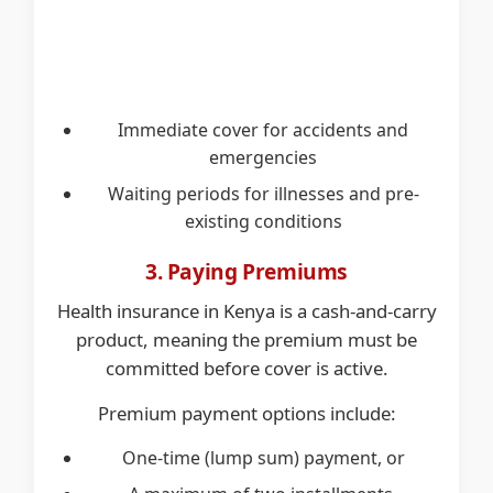
Immediate cover for accidents and
emergencies
Waiting periods for illnesses and pre-
existing conditions
3. Paying Premiums
Health insurance in Kenya is a cash-and-carry
product, meaning the premium must be
committed before cover is active.
Premium payment options include:
One-time (lump sum) payment, or