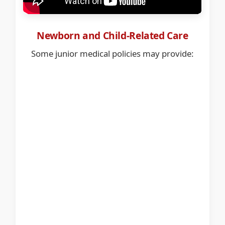
Newborn and Child-Related Care
Some junior medical policies may provide: