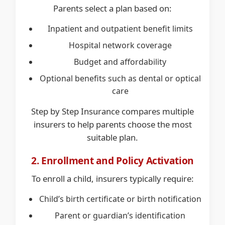
Parents select a plan based on:
Inpatient and outpatient benefit limits
Hospital network coverage
Budget and affordability
Optional benefits such as dental or optical
care
Step by Step Insurance compares multiple
insurers to help parents choose the most
suitable plan.
2. Enrollment and Policy Activation
To enroll a child, insurers typically require:
Child’s birth certificate or birth notification
Parent or guardian’s identification