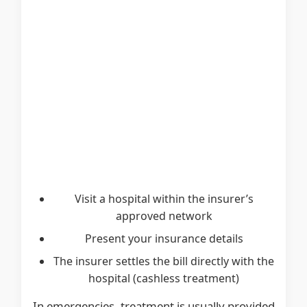
Visit a hospital within the insurer’s
approved network
Present your insurance details
The insurer settles the bill directly with the
hospital (cashless treatment)
In emergencies, treatment is usually provided