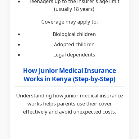
Teenagers up to the insurer’s age limit
(usually 18 years)
Coverage may apply to:
Biological children
Adopted children
Legal dependents
How Junior Medical Insurance
Works in Kenya (Step-by-Step)
Understanding how junior medical insurance
works helps parents use their cover
effectively and avoid unexpected costs.