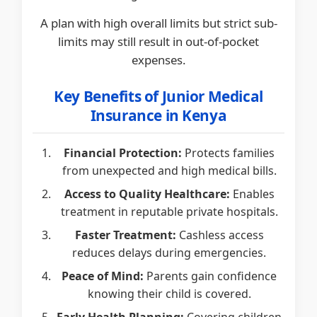
A plan with high overall limits but strict sub-
limits may still result in out-of-pocket
expenses.
Key Benefits of Junior Medical
Insurance in Kenya
Financial Protection:
Protects families
from unexpected and high medical bills.
Access to Quality Healthcare:
Enables
treatment in reputable private hospitals.
Faster Treatment:
Cashless access
reduces delays during emergencies.
Peace of Mind:
Parents gain confidence
knowing their child is covered.
Early Health Planning:
Covering children