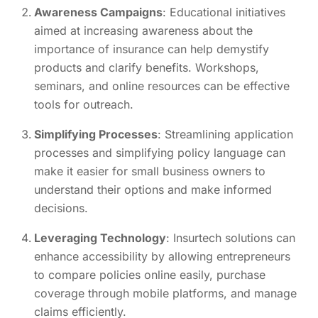
Awareness Campaigns
: Educational initiatives
aimed at increasing awareness about the
importance of insurance can help demystify
products and clarify benefits. Workshops,
seminars, and online resources can be effective
tools for outreach.
Simplifying Processes
: Streamlining application
processes and simplifying policy language can
make it easier for small business owners to
understand their options and make informed
decisions.
Leveraging Technology
: Insurtech solutions can
enhance accessibility by allowing entrepreneurs
to compare policies online easily, purchase
coverage through mobile platforms, and manage
claims efficiently.