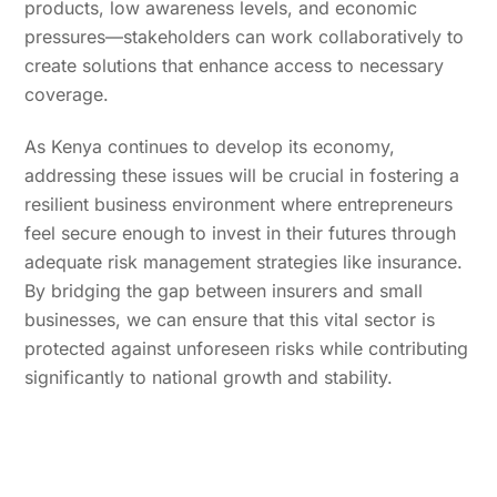
products, low awareness levels, and economic
pressures—stakeholders can work collaboratively to
create solutions that enhance access to necessary
coverage.
As Kenya continues to develop its economy,
addressing these issues will be crucial in fostering a
resilient business environment where entrepreneurs
feel secure enough to invest in their futures through
adequate risk management strategies like insurance.
By bridging the gap between insurers and small
businesses, we can ensure that this vital sector is
protected against unforeseen risks while contributing
significantly to national growth and stability.