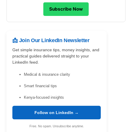
Subscribe Now
📩 Join Our LinkedIn Newsletter
Get simple insurance tips, money insights, and
practical guides delivered straight to your
LinkedIn feed.
Medical & insurance clarity
Smart financial tips
Kenya-focused insights
Follow on LinkedIn →
Free. No spam. Unsubscribe anytime.