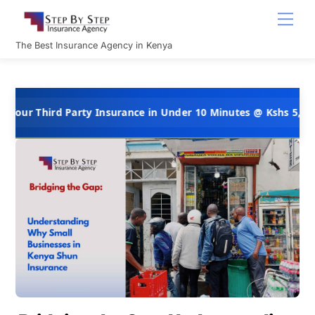
Skip
Men
to
content
The Best Insurance Agency in Kenya
hird Party Insurance in Under 10 Minutes @ Kshs 5,000 Per Yea