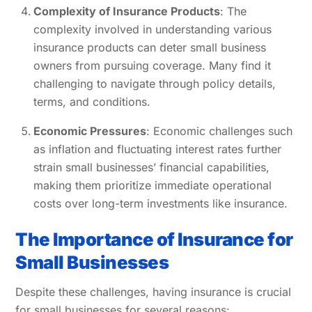
Complexity of Insurance Products
: The
complexity involved in understanding various
insurance products can deter small business
owners from pursuing coverage. Many find it
challenging to navigate through policy details,
terms, and conditions.
Economic Pressures
: Economic challenges such
as inflation and fluctuating interest rates further
strain small businesses’ financial capabilities,
making them prioritize immediate operational
costs over long-term investments like insurance.
The Importance of Insurance for
Small Businesses
Despite these challenges, having insurance is crucial
for small businesses for several reasons: