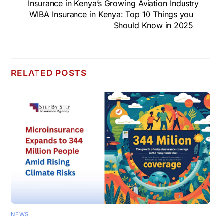
Insurance in Kenya’s Growing Aviation Industry
WIBA Insurance in Kenya: Top 10 Things you
Should Know in 2025
RELATED POSTS
NEWS