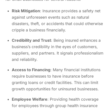
Risk Mitigation
: Insurance provides a safety net
against unforeseen events such as natural
disasters, theft, or accidents that could otherwise
cripple a business financially.
Credibility and Trust
: Being insured enhances a
business’s credibility in the eyes of customers,
suppliers, and partners. It signals professionalism
and reliability.
Access to Financing
: Many financial institutions
require businesses to have insurance before
granting loans or credit facilities. This can limit
growth opportunities for uninsured businesses.
Employee Welfare
: Providing health coverage
for employees through group health insurance