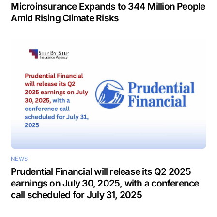
Microinsurance Expands to 344 Million People
Amid Rising Climate Risks
NEWS
Prudential Financial will release its Q2 2025
earnings on July 30, 2025, with a conference
call scheduled for July 31, 2025