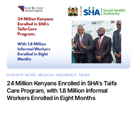
SHA/SHIF NEWS
,
MEDICAL INSURANCE
,
NEWS
24 Million Kenyans Enrolled in SHA’s Taifa
Care Program, with 1.8 Million Informal
Workers Enrolled in Eight Months