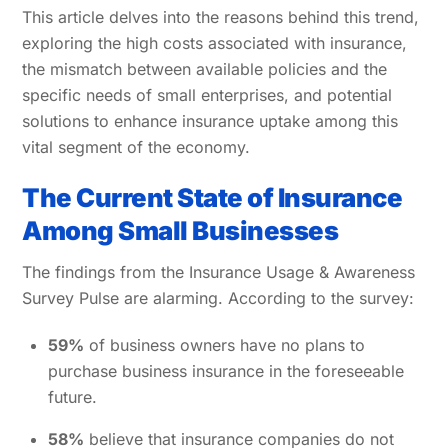
This article delves into the reasons behind this trend,
exploring the high costs associated with insurance,
the mismatch between available policies and the
specific needs of small enterprises, and potential
solutions to enhance insurance uptake among this
vital segment of the economy.
The Current State of Insurance
Among Small Businesses
The findings from the Insurance Usage & Awareness
Survey Pulse are alarming. According to the survey:
59%
of business owners have no plans to
purchase business insurance in the foreseeable
future.
58%
believe that insurance companies do not