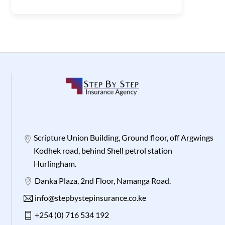
Scripture Union Building, Ground floor, off Argwings
Kodhek road, behind Shell petrol station
Hurlingham.
Danka Plaza, 2nd Floor, Namanga Road.
info@stepbystepinsurance.co.ke
+254 (0) 716 534 192