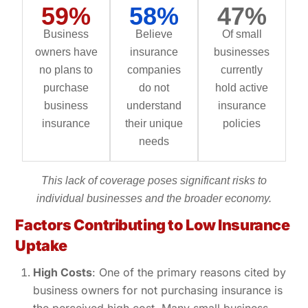
59%
58%
47%
Business
Believe
Of small
owners have
insurance
businesses
no plans to
companies
currently
purchase
do not
hold active
business
understand
insurance
insurance
their unique
policies
needs
This lack of coverage poses significant risks to
individual businesses and the broader economy.
Factors Contributing to Low Insurance
Uptake
High Costs
: One of the primary reasons cited by
business owners for not purchasing insurance is
the perceived high cost. Many small business