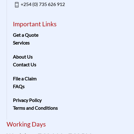
+254 (0) 735 626 912
Important Links
Get a Quote
Services
About Us
Contact Us
File a Claim
FAQs
Privacy Policy
Terms and Conditions
Working Days