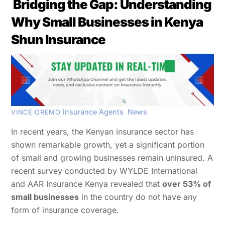
Bridging the Gap: Understanding
Why Small Businesses in Kenya
Shun Insurance
Insurance Agents
,
News
VINCE OREMO
In recent years, the Kenyan insurance sector has
shown remarkable growth, yet a significant portion
of small and growing businesses remain uninsured. A
recent survey conducted by WYLDE International
and AAR Insurance Kenya revealed that
over 53% of
small businesses
in the country do not have any
form of insurance coverage.