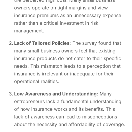
owners operate on tight margins and view
insurance premiums as an unnecessary expense
rather than a critical investment in risk
management.
Lack of Tailored Policies
: The survey found that
many small business owners feel that existing
insurance products do not cater to their specific
needs. This mismatch leads to a perception that
insurance is irrelevant or inadequate for their
operational realities.
Low Awareness and Understanding
: Many
entrepreneurs lack a fundamental understanding
of how insurance works and its benefits. This
lack of awareness can lead to misconceptions
about the necessity and affordability of coverage.