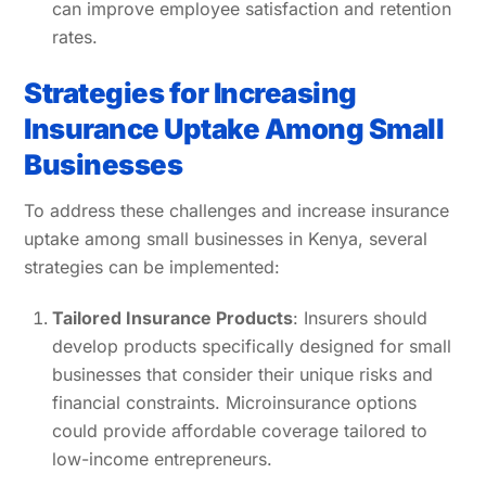
can improve employee satisfaction and retention
rates.
Strategies for Increasing
Insurance Uptake Among Small
Businesses
To address these challenges and increase insurance
uptake among small businesses in Kenya, several
strategies can be implemented:
Tailored Insurance Products
: Insurers should
develop products specifically designed for small
businesses that consider their unique risks and
financial constraints. Microinsurance options
could provide affordable coverage tailored to
low-income entrepreneurs.