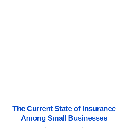
The Current State of Insurance
Among Small Businesses