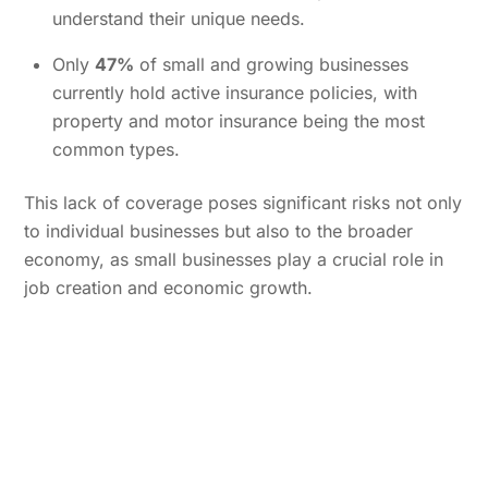
understand their unique needs.
Only
47%
of small and growing businesses
currently hold active insurance policies, with
property and motor insurance being the most
common types.
This lack of coverage poses significant risks not only
to individual businesses but also to the broader
economy, as small businesses play a crucial role in
job creation and economic growth.