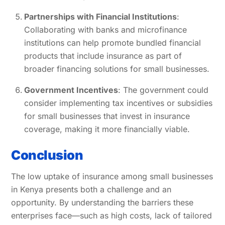
Partnerships with Financial Institutions
:
Collaborating with banks and microfinance
institutions can help promote bundled financial
products that include insurance as part of
broader financing solutions for small businesses.
Government Incentives
: The government could
consider implementing tax incentives or subsidies
for small businesses that invest in insurance
coverage, making it more financially viable.
Conclusion
The low uptake of insurance among small businesses
in Kenya presents both a challenge and an
opportunity. By understanding the barriers these
enterprises face—such as high costs, lack of tailored