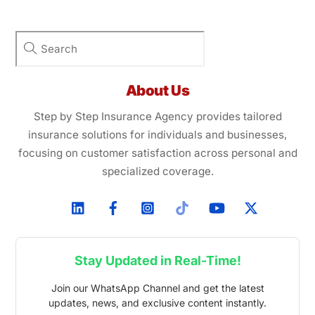
About Us
Step by Step Insurance Agency provides tailored
insurance solutions for individuals and businesses,
focusing on customer satisfaction across personal and
specialized coverage.
Stay Updated in Real-Time!
Join our WhatsApp Channel and get the latest
updates, news, and exclusive content instantly.