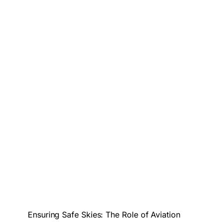
Ensuring Safe Skies: The Role of Aviation