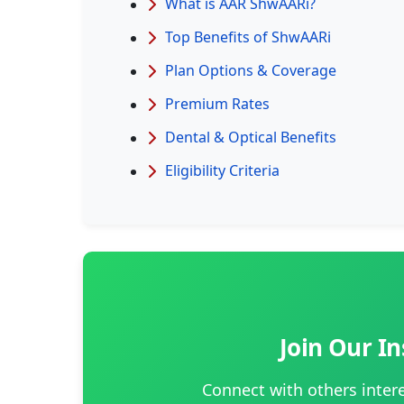
What is AAR ShwAARi?
Top Benefits of ShwAARi
Plan Options & Coverage
Premium Rates
Dental & Optical Benefits
Eligibility Criteria
Join Our 
Connect with others inter