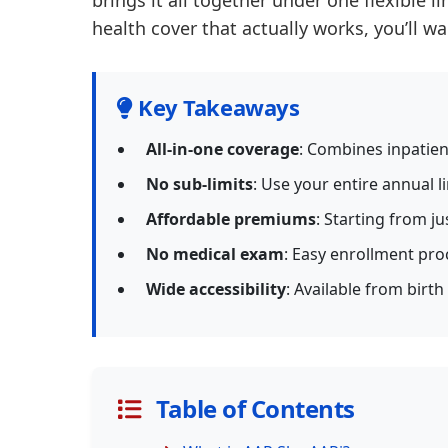
brings it all together under one flexible l
health cover that actually works, you’ll w
Key Takeaways
All-in-one coverage
: Combines inpatien
No sub-limits
: Use your entire annual l
Affordable premiums
: Starting from ju
No medical exam
: Easy enrollment pro
Wide accessibility
: Available from birth
Table of Contents