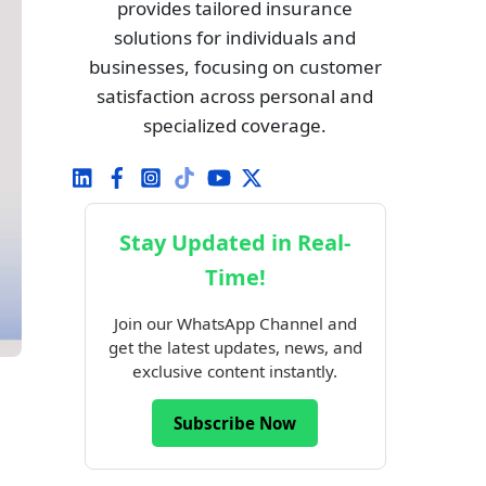
provides tailored insurance
solutions for individuals and
businesses, focusing on customer
satisfaction across personal and
specialized coverage.
Stay Updated in Real-
Time!
Join our WhatsApp Channel and
get the latest updates, news, and
exclusive content instantly.
Subscribe Now