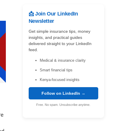
📩 Join Our LinkedIn
Newsletter
Get simple insurance tips, money
insights, and practical guides
delivered straight to your LinkedIn
feed.
Medical & insurance clarity
Smart financial tips
Kenya-focused insights
Follow on LinkedIn →
Free. No spam. Unsubscribe anytime.
re