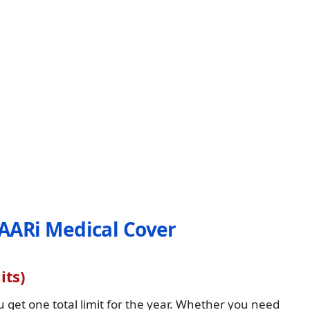
AARi Medical Cover
its)
get one total limit for the year. Whether you need