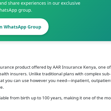
and share experiences in our exclusive
hatsApp group.
in WhatsApp Group
surance product offered by AAR Insurance Kenya, one of
alth insurers. Unlike traditional plans with complex sub-
 that you can use however you need—inpatient, outpatien
e.
ilable from birth up to 100 years, making it one of the mo