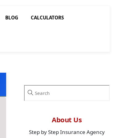
BLOG
CALCULATORS
About Us
Step by Step Insurance Agency