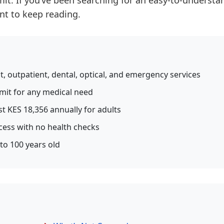
imit. If you’ve been searching for an easy-to-understa
ant to keep reading.
t, outpatient, dental, optical, and emergency services
imit for any medical need
st KES 18,356 annually for adults
cess with no health checks
 to 100 years old