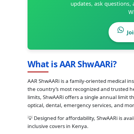
updates, ask questions, 
W
Jo
What is AAR ShwAARi?
AAR ShwAARi is a family-oriented medical in
the country’s most recognized and trusted he
limits, ShwAARi offers a single annual limit
optical, dental, emergency services, and mor
💡 Designed for affordability, ShwAARi is ava
inclusive covers in Kenya.