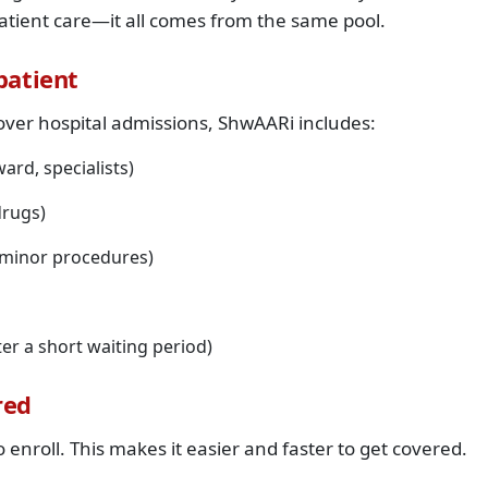
patient care—it all comes from the same pool.
patient
over hospital admissions, ShwAARi includes:
ard, specialists)
drugs)
, minor procedures)
er a short waiting period)
red
enroll. This makes it easier and faster to get covered.