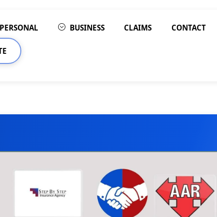
PERSONAL
BUSINESS
CLAIMS
CONTACT
TE