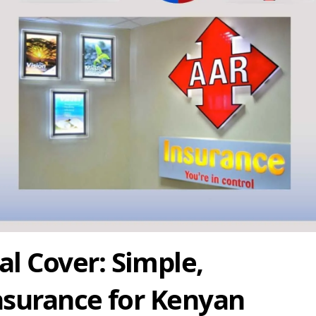
l Cover: Simple,
nsurance for Kenyan