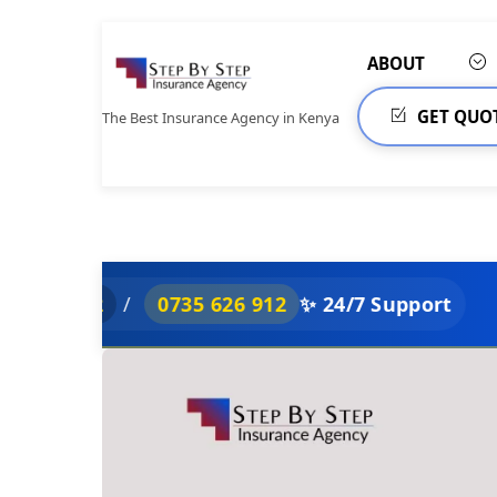
Skip
to
ABOUT
content
GET QUO
The Best Insurance Agency in Kenya
/
0735 626 912
✨ 24/7 Support