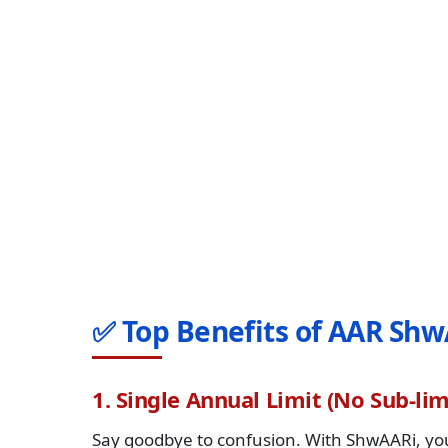
✅ Top Benefits of AAR Shw
1. Single Annual Limit (No Sub-lim
Say goodbye to confusion. With ShwAARi, you 