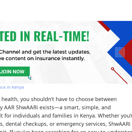
nce in Kenya
s health, you shouldn’t have to choose between
 why AAR ShwAARi exists—a smart, simple, and
t for individuals and families in Kenya. Whether you’
sits, dental checkups, or emergency services, ShwAARi