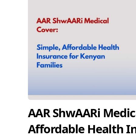
AAR ShwAARi Medica
Affordable Health I