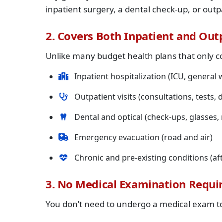
inpatient surgery, a dental check-up, or out
2. Covers Both Inpatient and Out
Unlike many budget health plans that only c
Inpatient hospitalization (ICU, general w
Outpatient visits (consultations, tests, 
Dental and optical (check-ups, glasses
Emergency evacuation (road and air)
Chronic and pre-existing conditions (aft
3. No Medical Examination Requi
You don’t need to undergo a medical exam to 