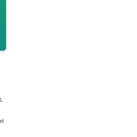
t,
st