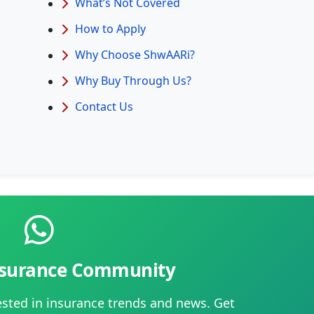
What’s Not Covered
How to Apply
Why Choose ShwAARi?
Why Buy Through Us?
Contact Us
Insurance Community
ested in insurance trends and news. Get