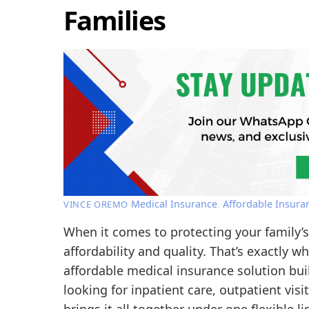
Families
Medical Insurance
,
Affordable Insura
VINCE OREMO
When it comes to protecting your family’
affordability and quality. That’s exactly
affordable medical insurance solution buil
looking for inpatient care, outpatient vi