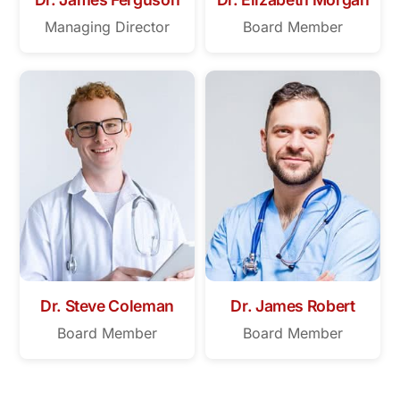
Managing Director
Board Member
Dr. Steve Coleman
Dr. James Robert
Board Member
Board Member