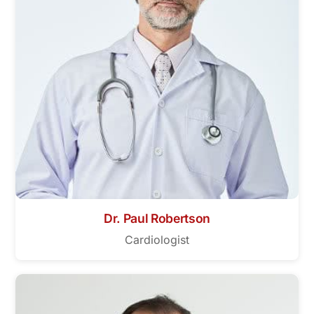
Dr. Paul Robertson
Cardiologist