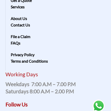
Get a Quote
Services
About Us
Contact Us
File a Claim
FAQs
Privacy Policy
Terms and Conditions
Working Days
Weekdays 7:00 A.m – 7.00 P.m
Saturdays 8:00 A.m – 2.00 P.m
Follow Us