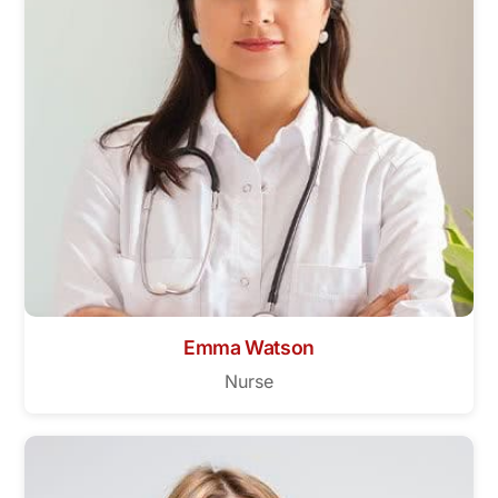
Emma Watson
Nurse