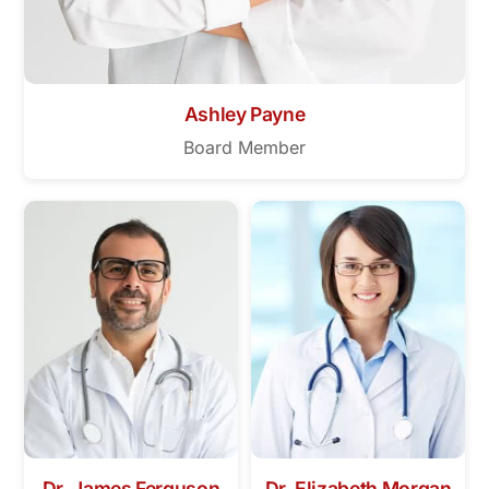
Ashley Payne
Board Member
Dr. James Ferguson
Dr. Elizabeth Morgan