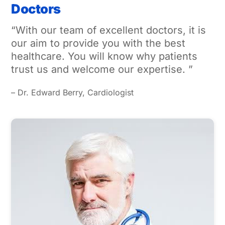
Doctors
“With our team of excellent doctors, it is
our aim to provide you with the best
healthcare. You will know why patients
trust us and welcome our expertise. ”
– Dr. Edward Berry, Cardiologist