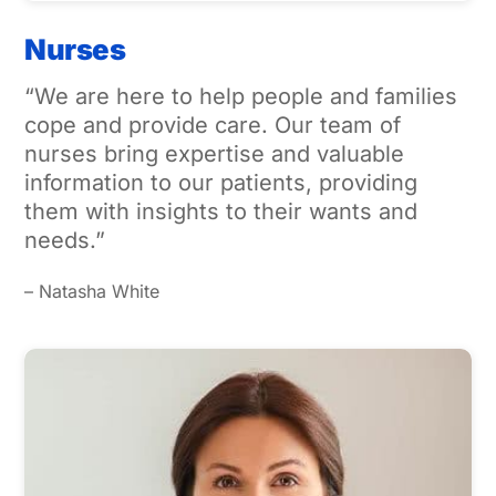
Nurses
“We are here to help people and families
cope and provide care. Our team of
nurses bring expertise and valuable
information to our patients, providing
them with insights to their wants and
needs.”
– Natasha White