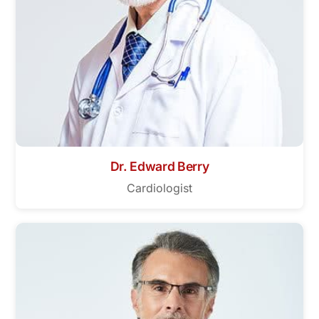
Dr. Edward Berry
Cardiologist