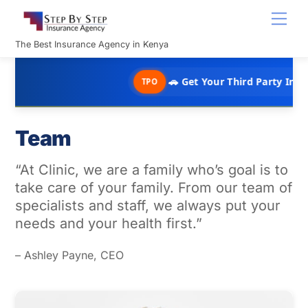
Skip
Men
to
content
The Best Insurance Agency in Kenya
🚗 Get Your Third Party Insurance in 
TPO
Team
“At Clinic, we are a family who’s goal is to
take care of your family. From our team of
specialists and staff, we always put your
needs and your health first.”
– Ashley Payne, CEO