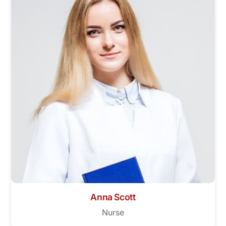
Anna Scott
Nurse