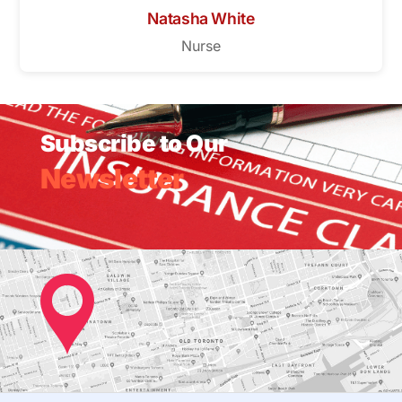
Natasha White
Nurse
Subscribe to Our
Newsletter