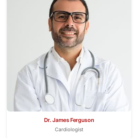
Dr. James Ferguson
Cardiologist