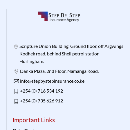
Scripture Union Building, Ground floor, off Argwings
Kodhek road, behind Shell petrol station
Hurlingham.
Danka Plaza, 2nd Floor, Namanga Road.
info@stepbystepinsurance.co.ke
+254 (0) 716 534 192
+254 (0) 735 626 912
Important Links