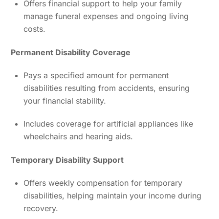
Offers financial support to help your family
manage funeral expenses and ongoing living
costs.
Permanent Disability Coverage
Pays a specified amount for permanent
disabilities resulting from accidents, ensuring
your financial stability.
Includes coverage for artificial appliances like
wheelchairs and hearing aids.
Temporary Disability Support
Offers weekly compensation for temporary
disabilities, helping maintain your income during
recovery.