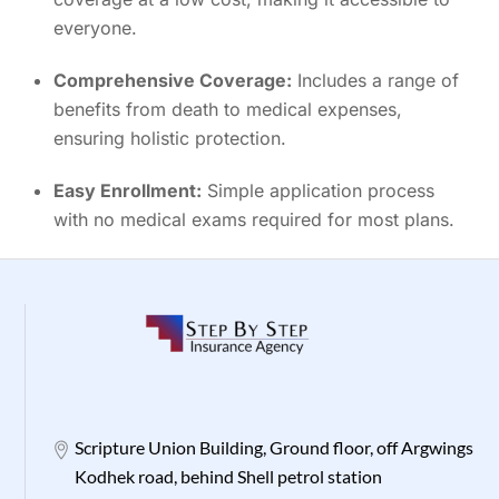
everyone.
Comprehensive Coverage:
Includes a range of
benefits from death to medical expenses,
ensuring holistic protection.
Easy Enrollment:
Simple application process
with no medical exams required for most plans.
Scripture Union Building, Ground floor, off Argwings
Kodhek road, behind Shell petrol station