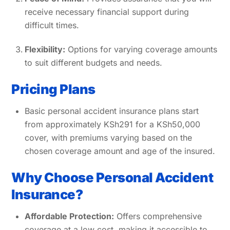
receive necessary financial support during
difficult times.
Flexibility:
Options for varying coverage amounts
to suit different budgets and needs.
Pricing Plans
Basic personal accident insurance plans start
from approximately KSh291 for a KSh50,000
cover, with premiums varying based on the
chosen coverage amount and age of the insured.
Why Choose Personal Accident
Insurance?
Affordable Protection:
Offers comprehensive
coverage at a low cost, making it accessible to