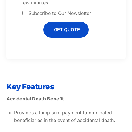
few minutes.
Subscribe to Our Newsletter
GET QUOTE
Key Features
Accidental Death Benefit
Provides a lump sum payment to nominated
beneficiaries in the event of accidental death.