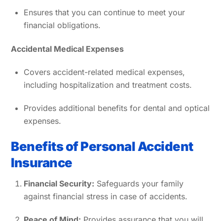
Ensures that you can continue to meet your
financial obligations.
Accidental Medical Expenses
Covers accident-related medical expenses,
including hospitalization and treatment costs.
Provides additional benefits for dental and optical
expenses.
Benefits of Personal Accident
Insurance
Financial Security:
Safeguards your family
against financial stress in case of accidents.
Peace of Mind:
Provides assurance that you will