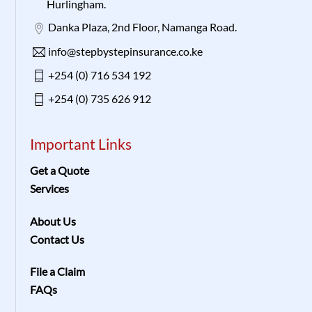
Hurlingham.
Danka Plaza, 2nd Floor, Namanga Road.
info@stepbystepinsurance.co.ke
+254 (0) 716 534 192
+254 (0) 735 626 912
Important Links
Get a Quote
Services
About Us
Contact Us
File a Claim
FAQs