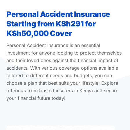
Personal Accident Insurance
Starting from KSh291 for
KSh50,000 Cover
Personal Accident Insurance is an essential
investment for anyone looking to protect themselves
and their loved ones against the financial impact of
accidents. With various coverage options available
tailored to different needs and budgets, you can
choose a plan that best suits your lifestyle. Explore
offerings from trusted insurers in Kenya and secure
your financial future today!