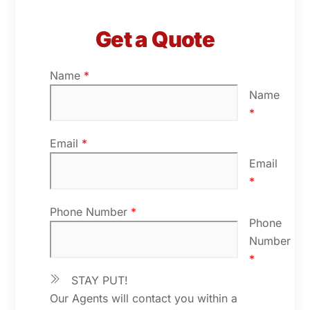
Get a Quote
Name
*
Name
*
Email
*
Email
*
Phone Number
*
Phone
Number
*
STAY PUT!
Our Agents will contact you within a