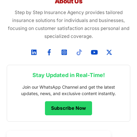
About Us
Step by Step Insurance Agency provides tailored
insurance solutions for individuals and businesses,
focusing on customer satisfaction across personal and
specialized coverage.
Stay Updated in Real-Time!
Join our WhatsApp Channel and get the latest
updates, news, and exclusive content instantly.
Subscribe Now