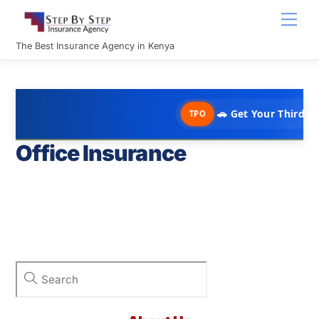
Skip
Men
to
content
The Best Insurance Agency in Kenya
🚗 Get Your Third Par
TPO
Office Insurance