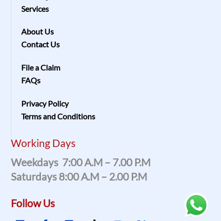
Services
About Us
Contact Us
File a Claim
FAQs
Privacy Policy
Terms and Conditions
Working Days
Weekdays 7:00 A.m – 7.00 P.m
Saturdays 8:00 A.m – 2.00 P.m
Follow Us