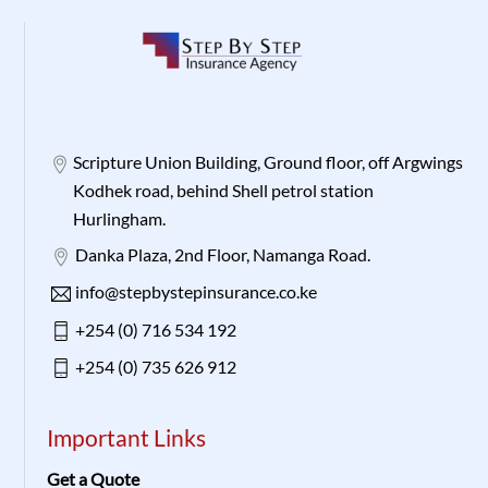
Scripture Union Building, Ground floor, off Argwings
Kodhek road, behind Shell petrol station
Hurlingham.
Danka Plaza, 2nd Floor, Namanga Road.
info@stepbystepinsurance.co.ke
+254 (0) 716 534 192
+254 (0) 735 626 912
Important Links
Get a Quote