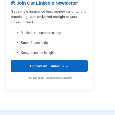
📩 Join Our LinkedIn Newsletter
Get simple insurance tips, money insights, and
practical guides delivered straight to your
LinkedIn feed.
Medical & insurance clarity
Smart financial tips
Kenya-focused insights
Follow on LinkedIn →
Free. No spam. Unsubscribe anytime.