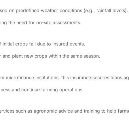
ed on predefined weather conditions (e.g., rainfall levels).
ting the need for on-site assessments.
initial crops fail due to insured events.
r and plant new crops within the same season.
m microfinance institutions, this insurance secures loans aga
hiness and continue farming operations.
services such as agronomic advice and training to help farm