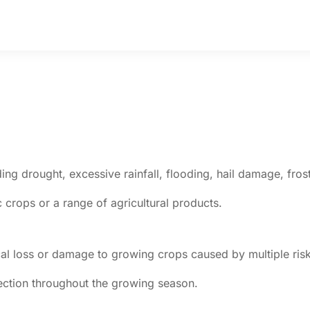
uding drought, excessive rainfall, flooding, hail damage, fro
c crops or a range of agricultural products.
al loss or damage to growing crops caused by multiple risk
tection throughout the growing season.