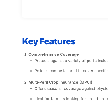
Key Features
Comprehensive Coverage
Protects against a variety of perils incl
Policies can be tailored to cover specifi
Multi-Peril Crop Insurance (MPCI)
Offers seasonal coverage against physic
Ideal for farmers looking for broad pro