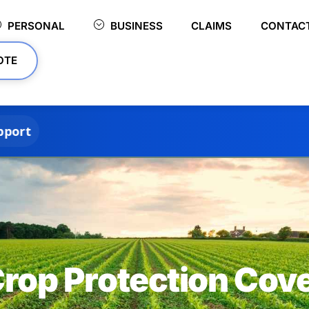
PERSONAL
BUSINESS
CLAIMS
CONTAC
OTE
rop Protection Cov