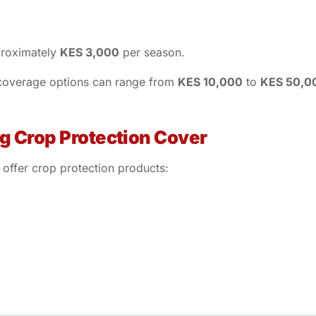
proximately
KES 3,000
per season.
 coverage options can range from
KES 10,000
to
KES 50,0
ng Crop Protection Cover
 offer crop protection products: