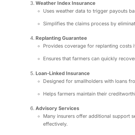
Weather Index Insurance
Uses weather data to trigger payouts bas
Simplifies the claims process by elimina
Replanting Guarantee
Provides coverage for replanting costs if 
Ensures that farmers can quickly recove
Loan-Linked Insurance
Designed for smallholders with loans fro
Helps farmers maintain their creditwort
Advisory Services
Many insurers offer additional support 
effectively.