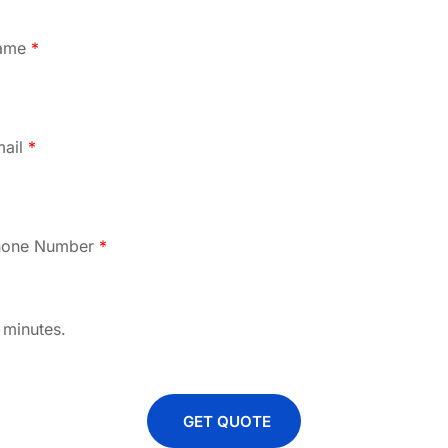
ame
*
mail
*
hone Number
*
 minutes.
GET QUOTE