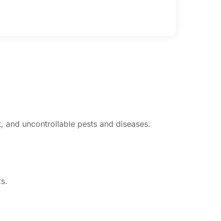
st, and uncontrollable pests and diseases.
s.