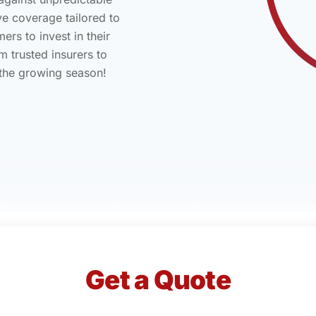
ve coverage tailored to
rs to invest in their
m trusted insurers to
 the growing season!
Get a Quote