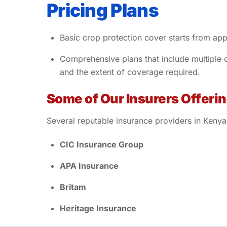
Pricing Plans
Basic crop protection cover starts from ap
Comprehensive plans that include multiple
and the extent of coverage required.
Some of Our Insurers Offeri
Several reputable insurance providers in Kenya
CIC Insurance Group
APA Insurance
Britam
Heritage Insurance