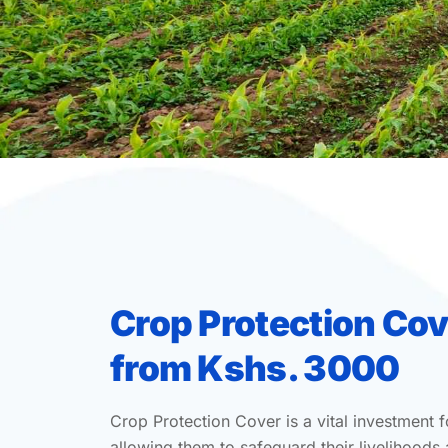
Crop Protection Cov
from Kshs. 3000
Crop Protection Cover is a vital investment f
allowing them to safeguard their livelihoods