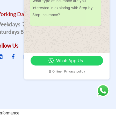
What type of insurance are you
interested in exploring with Step by
orking Days
Step Insurance?
eekdays 7:00 A.m – 7.00 P.m
aturdays 8:00 A.m – 2.00 P.m
ollow Us
WhatsApp Us
🟢 Online | Privacy policy