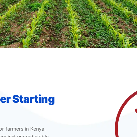
er Starting
or farmers in Kenya,
 against unpredictable