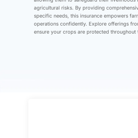
agricultural risks. By providing comprehensi
specific needs, this insurance empowers farme
operations confidently. Explore offerings fro
ensure your crops are protected throughout