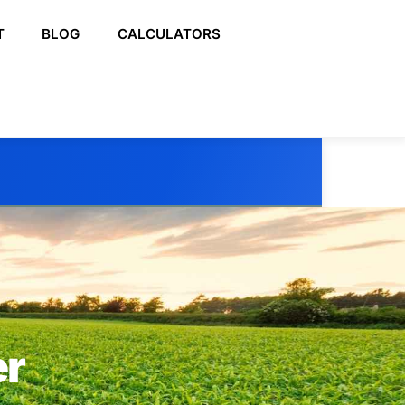
T
BLOG
CALCULATORS
er