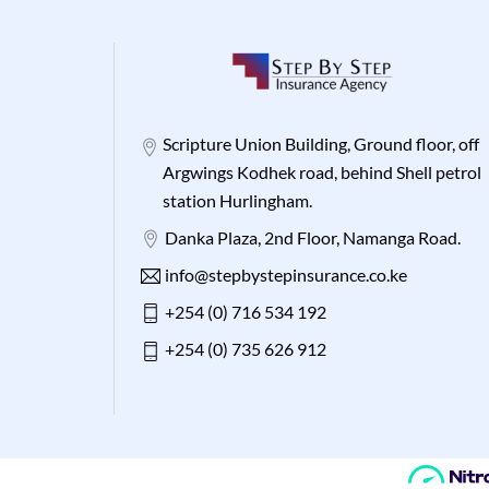
Scripture Union Building, Ground floor, off
Argwings Kodhek road, behind Shell petrol
station Hurlingham.
Danka Plaza, 2nd Floor, Namanga Road.
info@stepbystepinsurance.co.ke
+254 (0) 716 534 192
+254 (0) 735 626 912