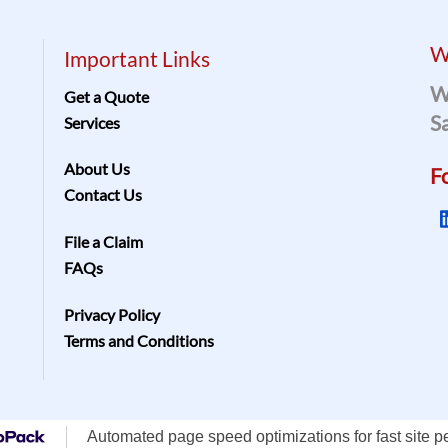
W
Important Links
W
Get a Quote
S
Services
About Us
F
Contact Us
File a Claim
FAQs
Privacy Policy
Terms and Conditions