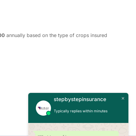
00
annually based on the type of crops insured
stepbystepinsurance
Typically replies within minutes