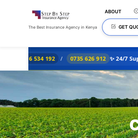
Skip
to
ABOUT
content
GET QU
The Best Insurance Agency in Kenya
6 534 192
/
0735 626 912
✨ 24/7 Support
C