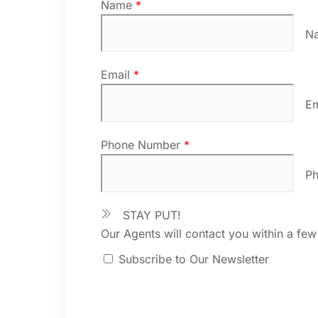
Name
*
N
Email
*
E
Phone Number
*
P
STAY PUT!
Our Agents will contact you within a few
Subscribe to Our Newsletter