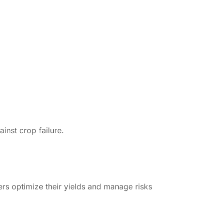
inst crop failure.
ers optimize their yields and manage risks