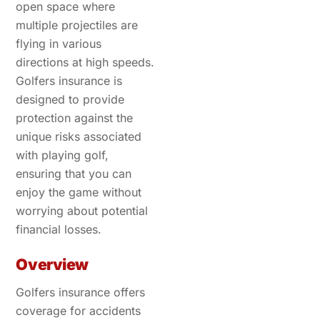
open space where
multiple projectiles are
flying in various
directions at high speeds.
Golfers insurance is
designed to provide
protection against the
unique risks associated
with playing golf,
ensuring that you can
enjoy the game without
worrying about potential
financial losses.
Overview
Golfers insurance offers
coverage for accidents