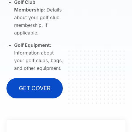
Golf Club
Membership
: Details
about your golf club
membership, if
applicable.
Golf Equipment
:
Information about
your golf clubs, bags,
and other equipment.
GET COVER