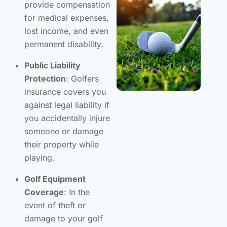
provide compensation
for medical expenses,
lost income, and even
permanent disability.
Public Liability
Protection
: Golfers
insurance covers you
against legal liability if
you accidentally injure
someone or damage
their property while
playing.
Golf Equipment
Coverage
: In the
event of theft or
damage to your golf