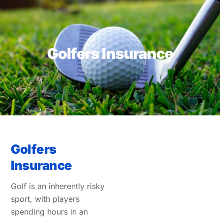
Skip
to
content
Golfers Insurance
Golfers
Insurance
Golf is an inherently risky
sport, with players
spending hours in an