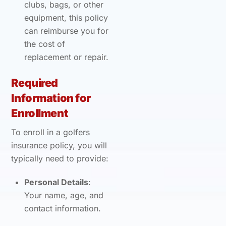
clubs, bags, or other
equipment, this policy
can reimburse you for
the cost of
replacement or repair.
Required
Information for
Enrollment
To enroll in a golfers
insurance policy, you will
typically need to provide:
Personal Details
:
Your name, age, and
contact information.