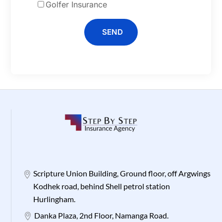
Golfer Insurance
SEND
Scripture Union Building, Ground floor, off Argwings
Kodhek road, behind Shell petrol station
Hurlingham.
Danka Plaza, 2nd Floor, Namanga Road.