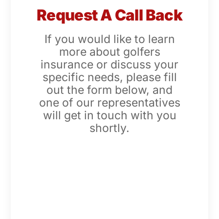
Request A Call Back
If you would like to learn
more about golfers
insurance or discuss your
specific needs, please fill
out the form below, and
one of our representatives
will get in touch with you
shortly.