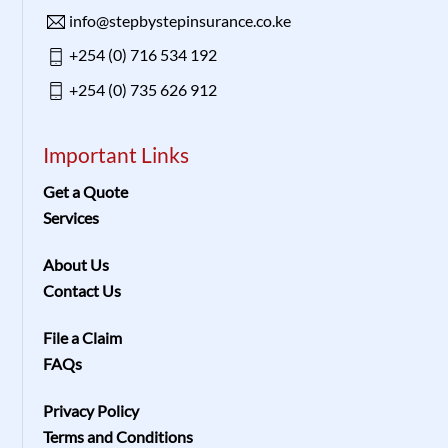
info@stepbystepinsurance.co.ke
+254 (0) 716 534 192
+254 (0) 735 626 912
Important Links
Get a Quote
Services
About Us
Contact Us
File a Claim
FAQs
Privacy Policy
Terms and Conditions