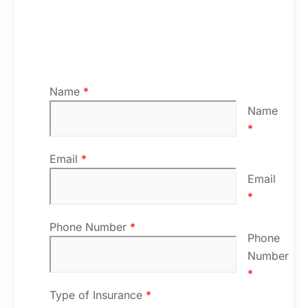
Name
*
Name
*
Email
*
Email
*
Phone Number
*
Phone
Number
*
Type of Insurance
*