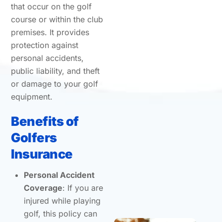
that occur on the golf
course or within the club
premises. It provides
protection against
personal accidents,
public liability, and theft
or damage to your golf
equipment.
Benefits of
Golfers
Insurance
Personal Accident
Coverage
: If you are
injured while playing
golf, this policy can